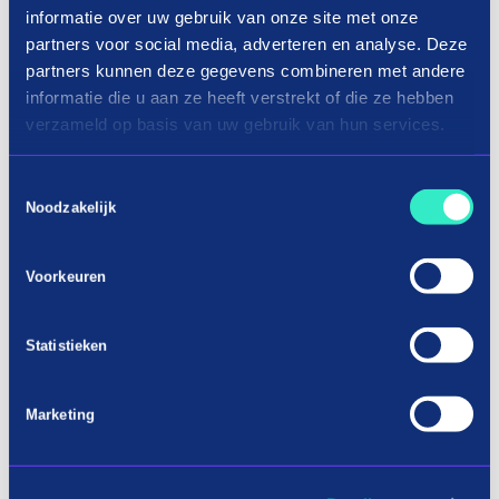
informatie over uw gebruik van onze site met onze
partners voor social media, adverteren en analyse. Deze
partners kunnen deze gegevens combineren met andere
informatie die u aan ze heeft verstrekt of die ze hebben
verzameld op basis van uw gebruik van hun services.
Toestemmingsselectie
Noodzakelijk
Voorkeuren
Shopping cordless tools in three
Statistieken
terms
Marketing
Buy new battery tools now on
installment
When you are busy with a job and you want to