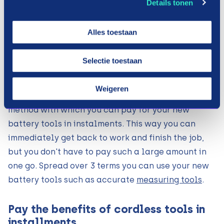
Details tonen
make steps, there is nothing more annoying than
your tools let you down. Just when you want to
Alles toestaan
screw all the parts together, you find out that the
screw drill no longer works. Then you have to
Selectie toestaan
quickly look for a new one. You may not have
factored this into your budget for that month.
Weigeren
Payin3 therefore offers the solution. A payment
method with which you can pay for your new
battery tools in instalments. This way you can
immediately get back to work and finish the job,
but you don't have to pay such a large amount in
one go. Spread over 3 terms you can use your new
battery tools such as accurate
measuring tools
.
Pay the benefits of cordless tools in
installments