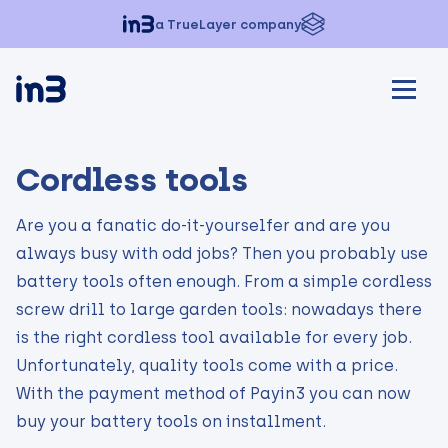
a TrueLayer company
Cordless tools
Are you a fanatic do-it-yourselfer and are you
always busy with odd jobs? Then you probably use
battery tools often enough. From a simple cordless
screw drill to large garden tools: nowadays there
is the right cordless tool available for every job.
Unfortunately, quality tools come with a price.
With the payment method of Payin3 you can now
buy your battery tools on installment.