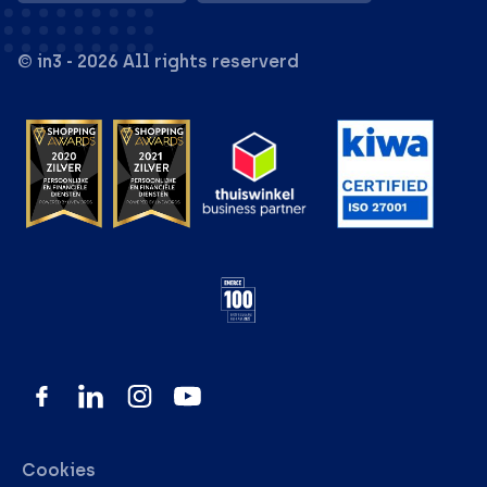
© in3 - 2026 All rights reserverd
Cookies