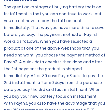
The great advantages of buying battery tools on
installment is that you can continue to work, but
you do not have to pay the full amount
immediately. That way you have more time to save
before you pay. The payment method of Payin3
works as follows. When you have selected a
product at one of the above webshops that you
need and want, you choose the payment method of
Payin3. A quick data check is then done and after
the 1st payment the product is shipped
immediately. After 30 days Payin3 asks to pay the
2nd installment, after 60 days from the purchase
date you pay the 3rd and last installment. When
you buy your new battery tools on installment
with Payin3, you also have the advantage that you