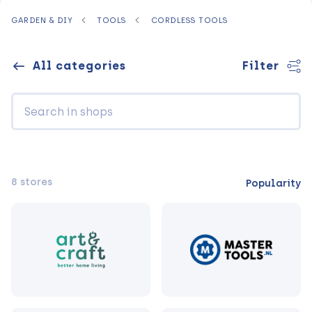
GARDEN & DIY
TOOLS
CORDLESS TOOLS
All categories
Filter
8 stores
Popularity