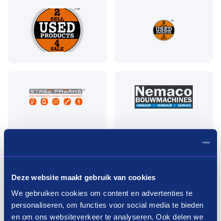
Pay in three terms without
Deze website maakt gebruik van cookies
interest?
We gebruiken cookies om content en advertenties te
personaliseren, om functies voor social media te bieden
How it works
en om ons websiteverkeer te analyseren. Ook delen we