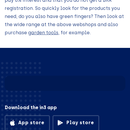
pay 0% interest and that you do not get a BKR
registration. So quickly look for the products you
need, do you also have green fingers? Then look at
the wide range at the above webshops and also
purchase
garden tools
, for example.
Download the in3 app
App store
Play store