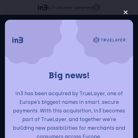
a TrueLayer company
Big news!
in3 has been acquired by TrueLayer, one of
Europe’s biggest names in smart, secure
payments. With this acquisition, in3 becomes
part of TrueLayer, and together we’re
building new possibilities for merchants and
consumers across Europe.