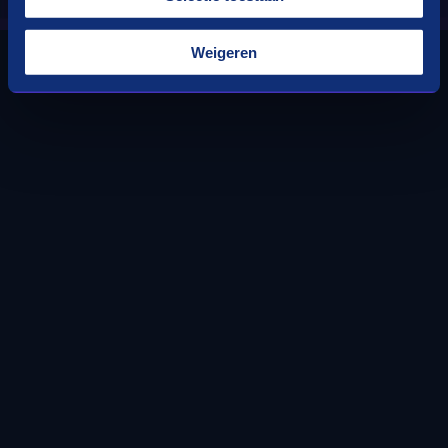
Weigeren