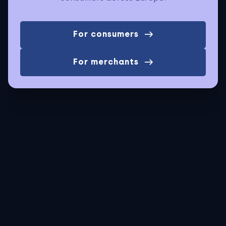
For consumers
For merchants