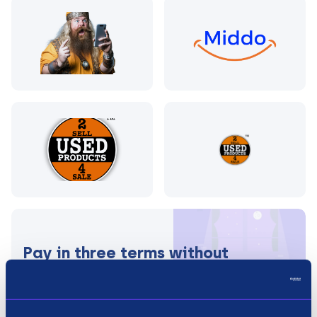
Pay in three terms without
interest?
How it works