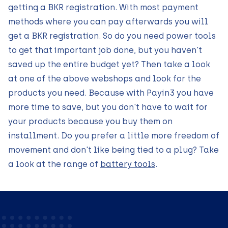
getting a BKR registration. With most payment
methods where you can pay afterwards you will
get a BKR registration. So do you need power tools
to get that important job done, but you haven't
saved up the entire budget yet? Then take a look
at one of the above webshops and look for the
products you need. Because with Payin3 you have
more time to save, but you don't have to wait for
your products because you buy them on
installment. Do you prefer a little more freedom of
movement and don't like being tied to a plug? Take
a look at the range of
battery tools
.