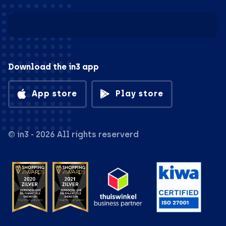
Download the in3 app
App store
Play store
© in3 - 2026 All rights reserverd