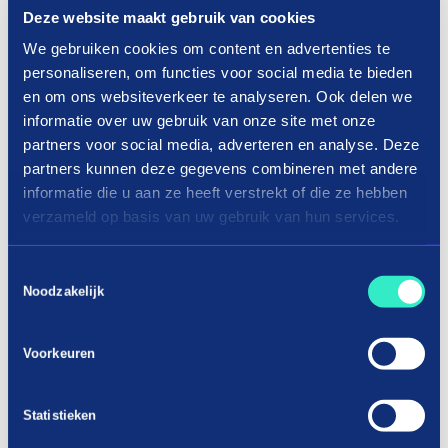
Deze website maakt gebruik van cookies
We gebruiken cookies om content en advertenties te
personaliseren, om functies voor social media te bieden
en om ons websiteverkeer te analyseren. Ook delen we
informatie over uw gebruik van onze site met onze
partners voor social media, adverteren en analyse. Deze
partners kunnen deze gegevens combineren met andere
informatie die u aan ze heeft verstrekt of die ze hebben
verzameld op basis van uw gebruik van hun services.
Toestemmingsselectie
Noodzakelijk
Voorkeuren
Statistieken