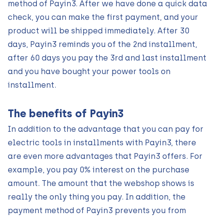
method of Payin3. After we have done a quick data
check, you can make the first payment, and your
product will be shipped immediately. After 30
days, Payin3 reminds you of the 2nd installment,
after 60 days you pay the 3rd and last installment
and you have bought your power tools on
installment.
The benefits of Payin3
In addition to the advantage that you can pay for
electric tools in installments with Payin3, there
are even more advantages that Payin3 offers. For
example, you pay 0% interest on the purchase
amount. The amount that the webshop shows is
really the only thing you pay. In addition, the
payment method of Payin3 prevents you from