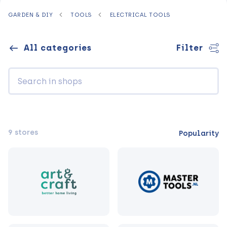
GARDEN & DIY
TOOLS
ELECTRICAL TOOLS
All categories
Filter
9 stores
Popularity