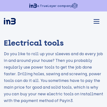
a TrueLayer company
Electrical tools
Do you like to roll up your sleeves and do every job
in and around your house? Then you probably
regularly use power tools to get the job done
faster. Drilling holes, sawing and screwing, power
tools can do it all. You sometimes have to pay the
main price for good and solid tools, which is why
you can buy your new electric tools on installment
with the payment method of Payin3.