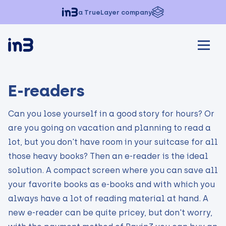
a TrueLayer company
E-readers
Can you lose yourself in a good story for hours? Or
are you going on vacation and planning to read a
lot, but you don't have room in your suitcase for all
those heavy books? Then an e-reader is the ideal
solution. A compact screen where you can save all
your favorite books as e-books and with which you
always have a lot of reading material at hand. A
new e-reader can be quite pricey, but don't worry,