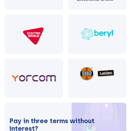
Pay in three terms without
interest?