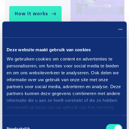
How it works
Deze website maakt gebruik van cookies
We gebruiken cookies om content en advertenties te
personaliseren, om functies voor social media te bieden
en om ons websiteverkeer te analyseren. Ook delen we
informatie over uw gebruik van onze site met onze
partners voor social media, adverteren en analyse. Deze
partners kunnen deze gegevens combineren met andere
informatie die u aan ze heeft verstrekt of die ze hebben
verzameld op basis van uw gebruik van hun services.
Toestemmingsselectie
Noodzakelijk