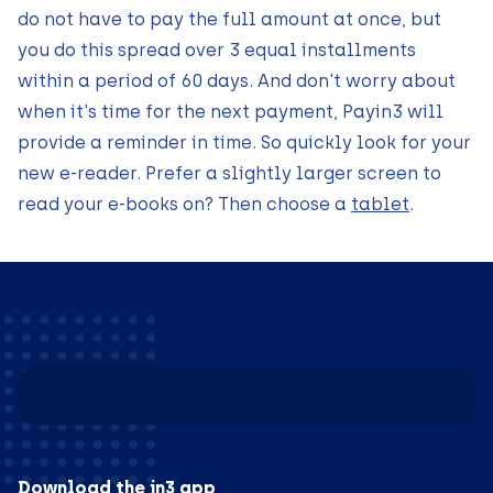
do not have to pay the full amount at once, but
you do this spread over 3 equal installments
within a period of 60 days. And don't worry about
when it's time for the next payment, Payin3 will
provide a reminder in time. So quickly look for your
new e-reader. Prefer a slightly larger screen to
read your e-books on? Then choose a
tablet
.
Download the in3 app