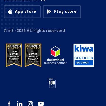
App store
Play store
© in3 - 2026 All rights reserverd