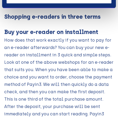
Shopping e-readers in three terms
Buy your e-reader on installment
How does that work exactly if you want to pay for
an e-reader afterwards? You can buy your new e-
reader on installment in 3 quick and simple steps.
Look at one of the above webshops for an e-reader
that suits you. When you have been able to make a
choice and you want to order, choose the payment
method of Payin3. We will then quickly do a data
check, and then you can make the first deposit.
This is one third of the total purchase amount.
After the deposit, your purchase will be sent
immediately and you can start reading. Payin3