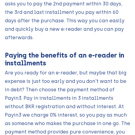
asks you to pay the 2nd payment within 30 days,
the 3rd and last installment you pay within 60
days after the purchase. This way you can easily
and quickly buy a new e-reader and you can pay
afterwards.
Paying the benefits of an e-reader in
installments
Are you ready for an e-reader, but maybe that big
expense is just too early and you don't want to be
in debt? Then choose the payment method of
Payin3. Pay in installments in 3 installments
without BKR registration and without interest. At
Payin3 we charge 0% interest, so you pay as much
as someone who makes the purchase in one go. The
payment method provides pure convenience, you