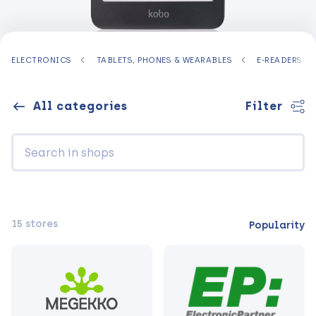
ELECTRONICS
TABLETS, PHONES & WEARABLES
E-READERS
All categories
Filter
15 stores
Popularity