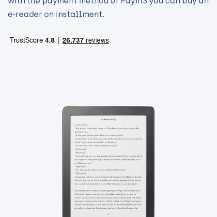
with the payment method of Payin3 you can buy an
e-reader on installment.