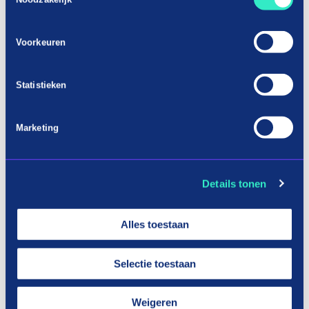
Voorkeuren
Statistieken
Marketing
Details tonen
Alles toestaan
Selectie toestaan
Weigeren