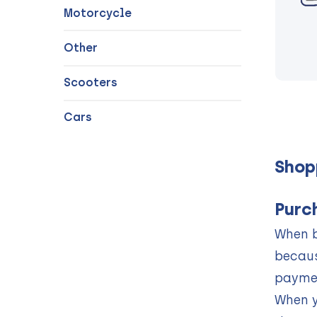
Motorcycle
Other
Scooters
Cars
Shop
Purc
When b
becaus
paymen
When y