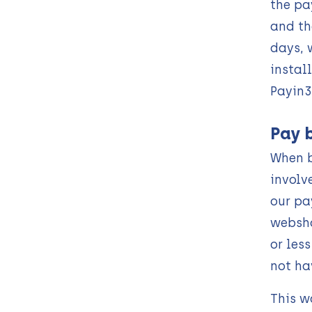
the pa
and th
days, 
instal
Payin3
Pay 
When b
involv
our pa
websho
or les
not ha
This w