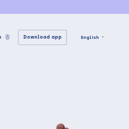
n
Download app
English