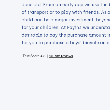
done old. From an early age we use the 
of transport or to play with friends. As 
child can be a major investment, beyond
for your children. At Payin3 we understa
desirable to pay the purchase amount i
for you to purchase a boys' bicycle on i