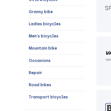
Granny bike
Ladies bicycles
Men's bicycles
Mountain bike
Occasions
Repair
Road bikes
Transport bicycles