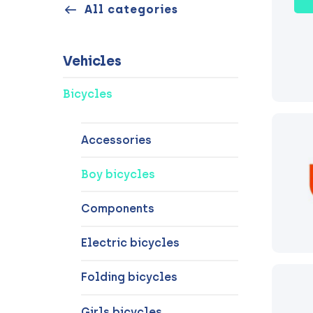
All categories
Vehicles
Bicycles
Accessories
Boy bicycles
Components
Electric bicycles
Folding bicycles
Girls bicycles