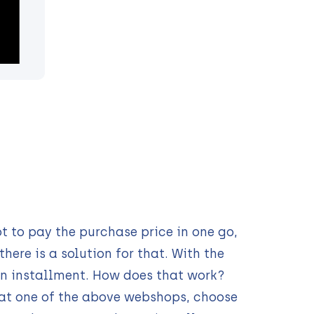
t to pay the purchase price in one go,
here is a solution for that. With the
n installment. How does that work?
 at one of the above webshops, choose