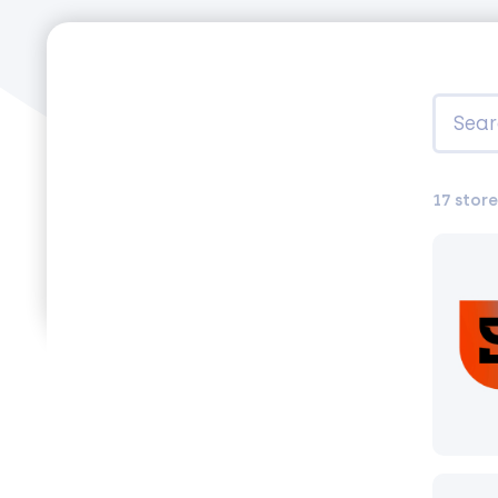
17 store