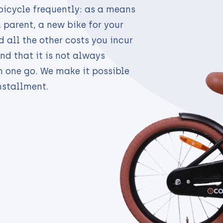
bicycle frequently: as a means
a parent, a new bike for your
 all the other costs you incur
nd that it is not always
n one go. We make it possible
nstallment.