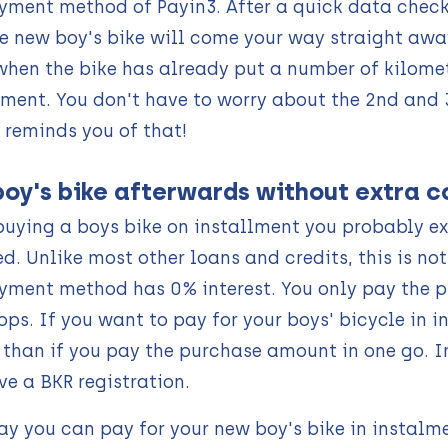
yment method of Payin3. After a quick data check 
e new boy's bike will come your way straight away
when the bike has already put a number of kilomet
lment. You don't have to worry about the 2nd and
 reminds you of that!
boy's bike afterwards without extra c
uying a boys bike on installment you probably exp
ed. Unlike most other loans and credits, this is no
yment method has 0% interest. You only pay the p
ps. If you want to pay for your boys' bicycle in i
s than if you pay the purchase amount in one go.
ve a BKR registration.
ay you can pay for your new boy's bike in instalm