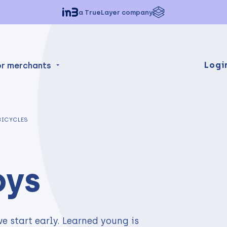
a TrueLayer company
Logi
or merchants
BICYCLES
oys
e start early. Learned young is