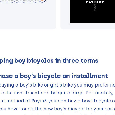
ping boy bicycles in three terms
hase a boy's bicycle on installment
uying a boy's bike or
girl's bike
you may prefer no
e the investment can be quite large. Fortunately, t
t method of Payin3 you can buy a boys bicycle o
ou have found the new boy's bicycle for your son