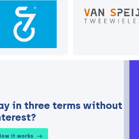
ay in three terms without
nterest?
How it works