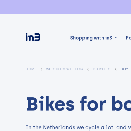
Shopping with in3
F
HOME
WEBSHOPS WITH IN3
BICYCLES
BOY 
Bikes for b
In the Netherlands we cycle a lot, and w