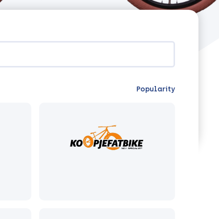
Popularity