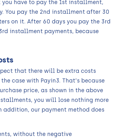
you have to pay the 1st installment,
. You pay the 2nd installment after 30
ers on it. After 60 days you pay the 3rd
 3rd installment payments, because
osts
ect that there will be extra costs
t the case with Payin3. That's because
urchase price, as shown in the above
nstallments, you will lose nothing more
 In addition, our payment method does
ents, without the negative