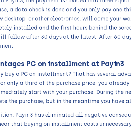
th Payin3, the payment is divided into three equa
se, a data check is done and you only pay one thir
w desktop, or other
electronics
, will come your wa
tely installed and the first hours behind the scr
ill follow after 30 days at the latest. After 60 da
lment.
ntages PC on installment at Payin3
y buy a PC on installment? That has several advant
For only a third of the purchase price, you alread
mediately start with your purchase. During the ne
te the purchase, but in the meantime you have alr
ition, Payin3 has eliminated all negative conseq
hear that buying on installment costs unnecessar