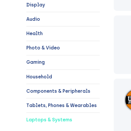
Display
Audio
Health
Photo & Video
Gaming
Household
Components & Peripherals
Tablets, Phones & Wearables
Laptops & Systems