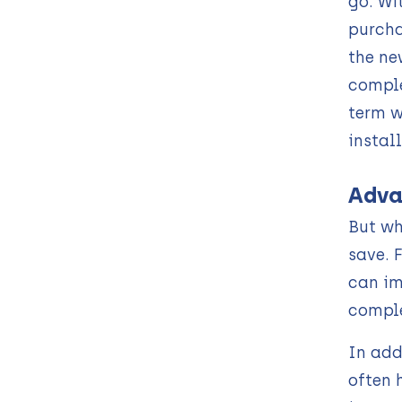
go. Wi
purcha
the ne
comple
term w
instal
Adva
But wh
save. 
can im
comple
In add
often 