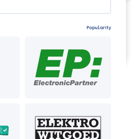
Popularity