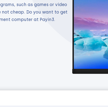
ograms, such as games or video
e not cheap. Do you want to get
lment computer at Payin3.