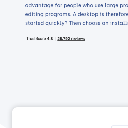
advantage for people who use large pr
editing programs. A desktop is therefor
started quickly? Then choose an instal