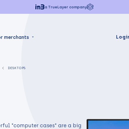
a TrueLayer company
Logi
or merchants
DESKTOPS
rful "computer cases" are a big