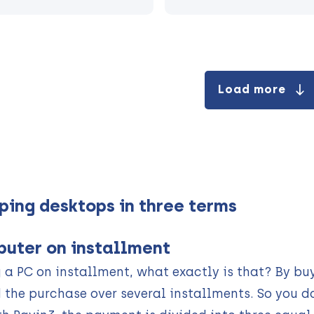
Load more
ping desktops in three terms
uter on installment
 a PC on installment, what exactly is that? By bu
 the purchase over several installments. So you d