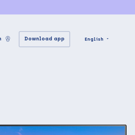
n
Download app
English