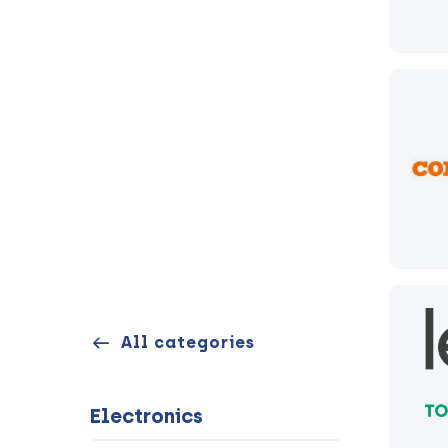
All categories
Electronics