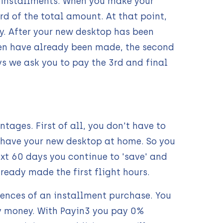
l installments. When you make your
d of the total amount. At that point,
y. After your new desktop has been
een have already been made, the second
ys we ask you to pay the 3rd and final
ages. First of all, you don't have to
y have your new desktop at home. So you
xt 60 days you continue to 'save' and
eady made the first flight hours.
uences of an installment purchase. You
y money. With Payin3 you pay 0%