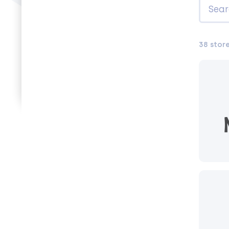
38 stor