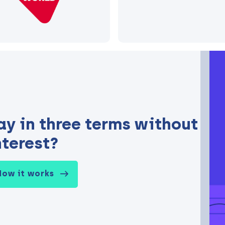
ay in three terms without
nterest?
How it works