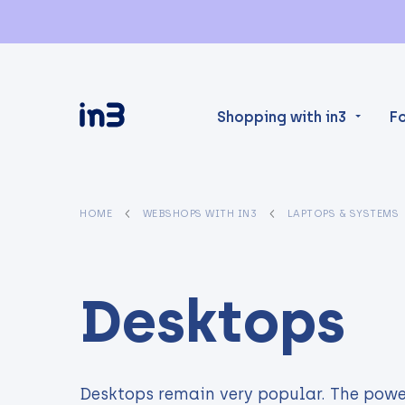
Shopping with in3
F
HOME
WEBSHOPS WITH IN3
LAPTOPS & SYSTEMS
Desktops
Desktops remain very popular. The powe