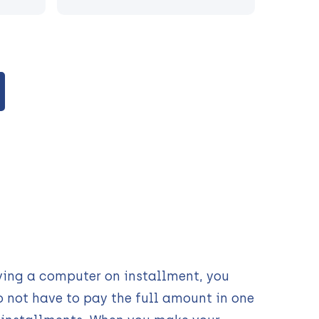
ying a computer on installment, you
o not have to pay the full amount in one