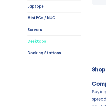
Laptops
Mini PCs / NUC
Servers
Desktops
Docking Stations
Shop
Comp
Buying
spread