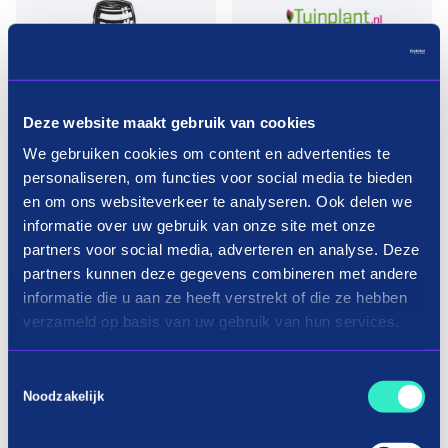
Deze website maakt gebruik van cookies
We gebruiken cookies om content en advertenties te
Pay in three terms without
personaliseren, om functies voor social media te bieden
interest?
en om ons websiteverkeer te analyseren. Ook delen we
informatie over uw gebruik van onze site met onze
partners voor social media, adverteren en analyse. Deze
How it works
partners kunnen deze gegevens combineren met andere
informatie die u aan ze heeft verstrekt of die ze hebben
verzameld op basis van uw gebruik van hun services.
Toestemmingsselectie
Noodzakelijk
Shopping trees in three terms