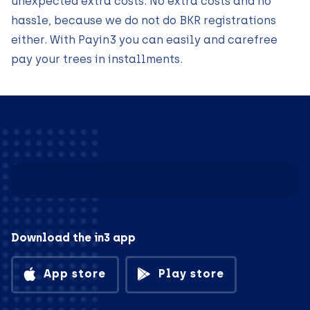
unexpected extra costs. No extra costs and no
hassle, because we do not do BKR registrations
either. With Payin3 you can easily and carefree
pay your trees in installments.
Download the in3 app
App store
Play store