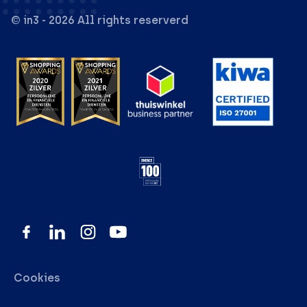
© in3 - 2026 All rights reserverd
Cookies