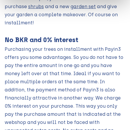
purchase
shrubs
and a new
garden set
and give
your garden a complete makeover. Of course on
installment!
No BKR and 0% interest
Purchasing your trees on installment with Payin3
offers you some advantages. So you do not have to
pay the entire amount in one go and you have
money left over at that time. Ideal if you want to
place multiple orders at the same time. In
addition, the payment method of Payin3 is also
financially attractive in another way. We charge
0% interest on your purchase. This way you only
pay the purchase amount that is indicated at the
webshop and you will not be faced with