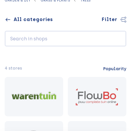
GARDEN & DIY
GRASS & PLANTS
TREES
All categories
Filter
4 stores
Popularity