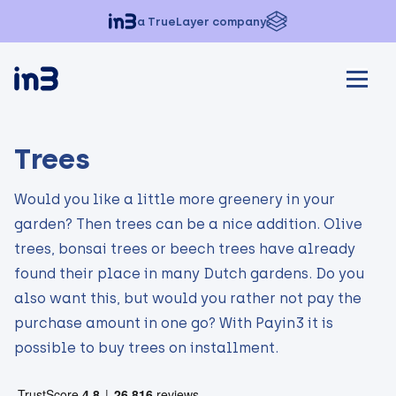
a TrueLayer company
Trees
Would you like a little more greenery in your
garden? Then trees can be a nice addition. Olive
trees, bonsai trees or beech trees have already
found their place in many Dutch gardens. Do you
also want this, but would you rather not pay the
purchase amount in one go? With Payin3 it is
possible to buy trees on installment.