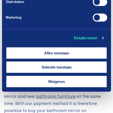
Statistieken
IKEA Amsterd
am
Marketing
Details tonen
Shopping mirrors in three terms
Alles toestaan
Installation bathroom mirror: how
does it work?
Selectie toestaan
At Payin3 we understand that it is not always
Weigeren
desirable to make large expenses all at once.
Especially if you want to buy a new bathroom
mirror and new
bathroom furniture
at the same
time. With our payment method it is therefore
possible to buy your bathroom mirror on