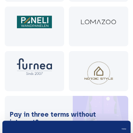
Pay in three terms without
interest?