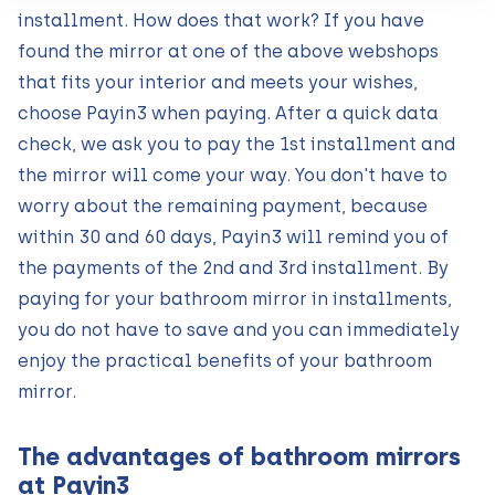
installment. How does that work? If you have
found the mirror at one of the above webshops
that fits your interior and meets your wishes,
choose Payin3 when paying. After a quick data
check, we ask you to pay the 1st installment and
the mirror will come your way. You don't have to
worry about the remaining payment, because
within 30 and 60 days, Payin3 will remind you of
the payments of the 2nd and 3rd installment. By
paying for your bathroom mirror in installments,
you do not have to save and you can immediately
enjoy the practical benefits of your bathroom
mirror.
The advantages of bathroom mirrors
at Payin3