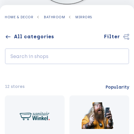
HOME & DECOR
BATHROOM
MIRRORS
All categories
Filter
12 stores
Popularity