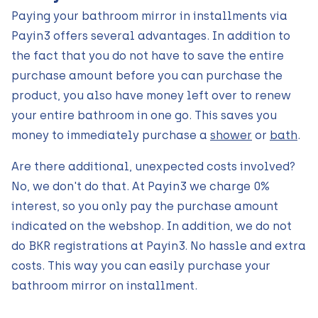
Paying your bathroom mirror in installments via
Payin3 offers several advantages. In addition to
the fact that you do not have to save the entire
purchase amount before you can purchase the
product, you also have money left over to renew
your entire bathroom in one go. This saves you
money to immediately purchase a
shower
or
bath
.
Are there additional, unexpected costs involved?
No, we don't do that. At Payin3 we charge 0%
interest, so you only pay the purchase amount
indicated on the webshop. In addition, we do not
do BKR registrations at Payin3. No hassle and extra
costs. This way you can easily purchase your
bathroom mirror on installment.