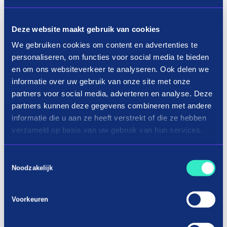
How it works
Deze website maakt gebruik van cookies
We gebruiken cookies om content en advertenties te
personaliseren, om functies voor social media te bieden
en om ons websiteverkeer te analyseren. Ook delen we
informatie over uw gebruik van onze site met onze
partners voor social media, adverteren en analyse. Deze
partners kunnen deze gegevens combineren met andere
informatie die u aan ze heeft verstrekt of die ze hebben
verzameld op basis van uw gebruik van hun services.
Toestemmingsselectie
Noodzakelijk
Voorkeuren