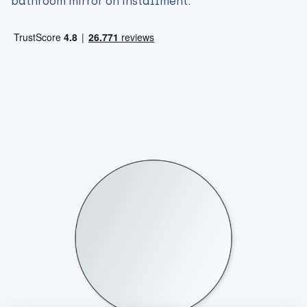
bathroom mirror on installment.