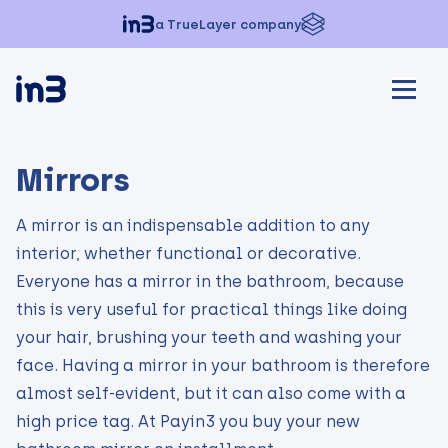
a TrueLayer company
Mirrors
A mirror is an indispensable addition to any
interior, whether functional or decorative.
Everyone has a mirror in the bathroom, because
this is very useful for practical things like doing
your hair, brushing your teeth and washing your
face. Having a mirror in your bathroom is therefore
almost self-evident, but it can also come with a
high price tag. At Payin3 you buy your new