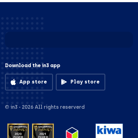
Download the in3 app
App store
Play store
© in3 - 2026 All rights reserverd