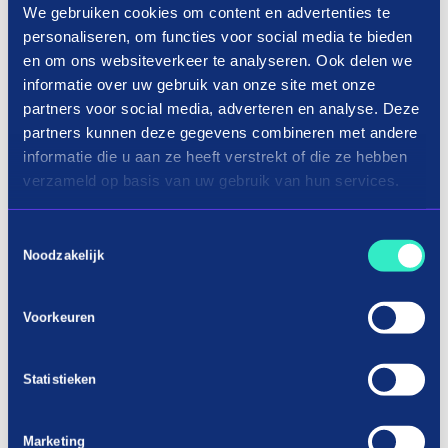
We gebruiken cookies om content en advertenties te
How it works
personaliseren, om functies voor social media te bieden
en om ons websiteverkeer te analyseren. Ook delen we
informatie over uw gebruik van onze site met onze
partners voor social media, adverteren en analyse. Deze
partners kunnen deze gegevens combineren met andere
informatie die u aan ze heeft verstrekt of die ze hebben
verzameld op basis van uw gebruik van hun services.
Toestemmingsselectie
Noodzakelijk
Voorkeuren
Shopping components in three terms
Statistieken
Car parts on installment
It is annoying if a certain part of your car is broken
Marketing
and you can no longer use your car as a means of