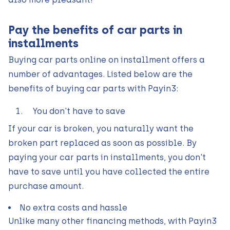
Pay the benefits of car parts in
installments
Buying car parts online on installment offers a
number of advantages. Listed below are the
benefits of buying car parts with Payin3:
You don't have to save
If your car is broken, you naturally want the
broken part replaced as soon as possible. By
paying your car parts in installments, you don't
have to save until you have collected the entire
purchase amount.
No extra costs and hassle
Unlike many other financing methods, with Payin3