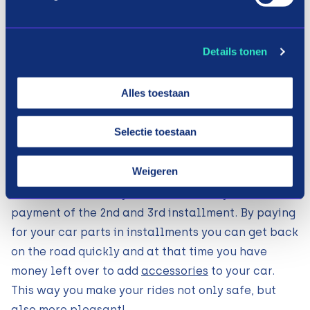
transport. In addition, the prices of car parts often
run high, so it can take a long time before you have
Details tonen
saved up the entire amount. With the payment
method of Payin3 you buy your car parts on
Alles toestaan
installment. How does that work? If you have
found the necessary parts at one of the above
Selectie toestaan
webshops, choose Payin3 during checkout. After a
quick data check and payment of the 1st
Weigeren
installment, the order will already be sent to you.
Within 30 and 60 days we will remind you of the
payment of the 2nd and 3rd installment. By paying
for your car parts in installments you can get back
on the road quickly and at that time you have
money left over to add
accessories
to your car.
This way you make your rides not only safe, but
also more pleasant!