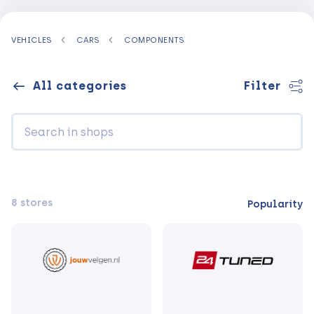
VEHICLES
CARS
COMPONENTS
All categories
Filter
8 stores
Popularity