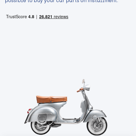
possible to buy your car parts on installment.