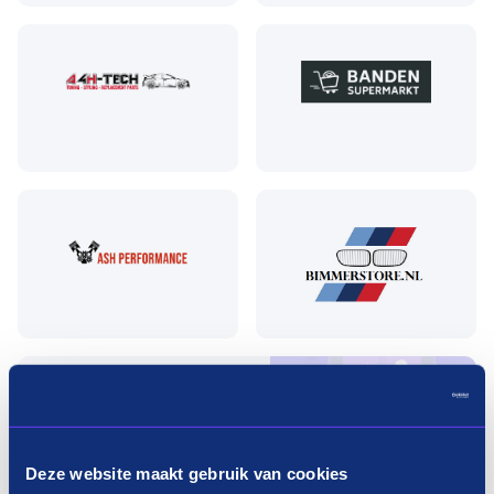
Pay in three terms without
interest?
Deze website maakt gebruik van cookies