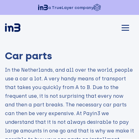
a TrueLayer company
Car parts
In the Netherlands, and all over the world, people
use a car a lot. A very handy means of transport
that takes you quickly from A to B. Due to the
frequent use, it is not surprising that every now
and then a part breaks. The necessary car parts
can then be very expensive. At Payin3 we
understand that it is not always desirable to pay
large amounts in one go and that is why we make it