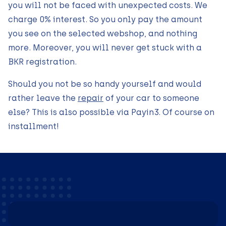
you will not be faced with unexpected costs. We
charge 0% interest. So you only pay the amount
you see on the selected webshop, and nothing
more. Moreover, you will never get stuck with a
BKR registration.
Should you not be so handy yourself and would
rather leave the
repair
of your car to someone
else? This is also possible via Payin3. Of course on
installment!