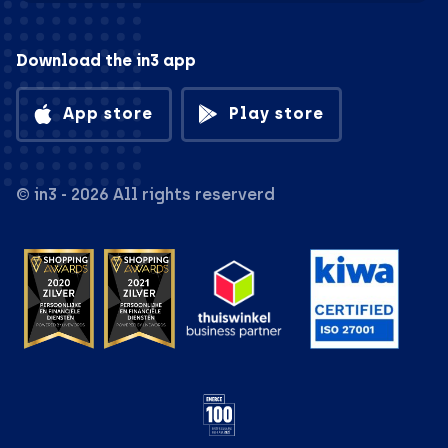
Download the in3 app
App store
Play store
© in3 - 2026 All rights reserverd