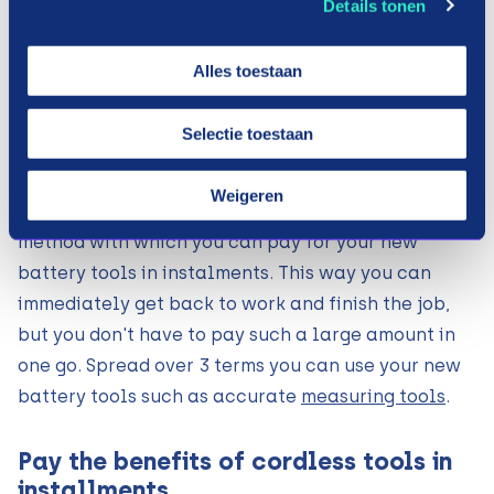
Details tonen
make steps, there is nothing more annoying than
your tools let you down. Just when you want to
Alles toestaan
screw all the parts together, you find out that the
screw drill no longer works. Then you have to
Selectie toestaan
quickly look for a new one. You may not have
factored this into your budget for that month.
Weigeren
Payin3 therefore offers the solution. A payment
method with which you can pay for your new
battery tools in instalments. This way you can
immediately get back to work and finish the job,
but you don't have to pay such a large amount in
one go. Spread over 3 terms you can use your new
battery tools such as accurate
measuring tools
.
Pay the benefits of cordless tools in
installments