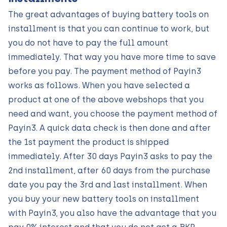
The great advantages of buying battery tools on
installment is that you can continue to work, but
you do not have to pay the full amount
immediately. That way you have more time to save
before you pay. The payment method of Payin3
works as follows. When you have selected a
product at one of the above webshops that you
need and want, you choose the payment method of
Payin3. A quick data check is then done and after
the 1st payment the product is shipped
immediately. After 30 days Payin3 asks to pay the
2nd installment, after 60 days from the purchase
date you pay the 3rd and last installment. When
you buy your new battery tools on installment
with Payin3, you also have the advantage that you