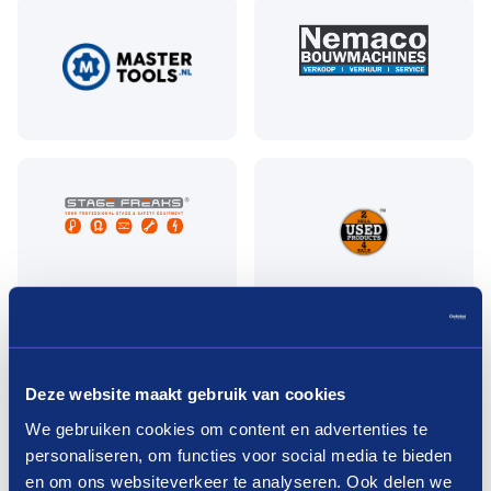
Pay in three terms without
Deze website maakt gebruik van cookies
interest?
We gebruiken cookies om content en advertenties te
personaliseren, om functies voor social media te bieden
How it works
en om ons websiteverkeer te analyseren. Ook delen we