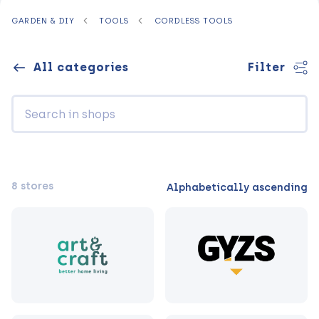
GARDEN & DIY
TOOLS
CORDLESS TOOLS
All categories
Filter
8 stores
Alphabetically ascending