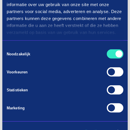
informatie over uw gebruik van onze site met onze
partners voor social media, adverteren en analyse. Deze
partners kunnen deze gegevens combineren met andere
informatie die u aan ze heeft verstrekt of die ze hebben
verzameld op basis van uw gebruik van hun services.
Toestemmingsselectie
Noodzakelijk
Voorkeuren
Shopping cordless tools in three
Statistieken
terms
Marketing
Buy new battery tools now on
installment
When you are busy with a job and you want to