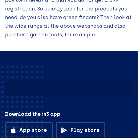
pay 0% interest and that you do not get a BKR
registration. So quickly look for the products you
need, do you also have green fingers? Then look at
the wide range at the above webshops and also
purchase
garden tools
, for example.
Download the in3 app
App store
Play store