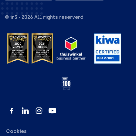
© in3 - 2026 All rights reserverd
Cookies