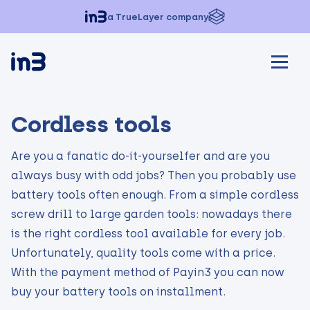
a TrueLayer company
Cordless tools
Are you a fanatic do-it-yourselfer and are you
always busy with odd jobs? Then you probably use
battery tools often enough. From a simple cordless
screw drill to large garden tools: nowadays there
is the right cordless tool available for every job.
Unfortunately, quality tools come with a price.
With the payment method of Payin3 you can now
buy your battery tools on installment.