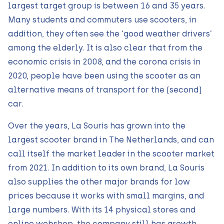
largest target group is between 16 and 35 years.
Many students and commuters use scooters, in
addition, they often see the ‘good weather drivers’
among the elderly. It is also clear that from the
economic crisis in 2008, and the corona crisis in
2020, people have been using the scooter as an
alternative means of transport for the (second)
car.
Over the years, La Souris has grown into the
largest scooter brand in The Netherlands, and can
call itself the market leader in the scooter market
from 2021. In addition to its own brand, La Souris
also supplies the other major brands for low
prices because it works with small margins, and
large numbers. With its 14 physical stores and
online webshop, the company still has growth