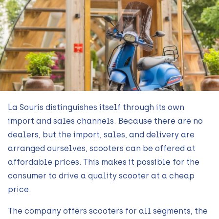
La Souris distinguishes itself through its own
import and sales channels. Because there are no
dealers, but the import, sales, and delivery are
arranged ourselves, scooters can be offered at
affordable prices. This makes it possible for the
consumer to drive a quality scooter at a cheap
price.
The company offers scooters for all segments, the