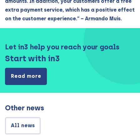
amounts. In addition, your customers offer a free
extra payment service, which has a positive effect
on the customer experience.” – Armando Muis.
Let in3 help you reach your goals
Start with in3
Read more
Other news
All news