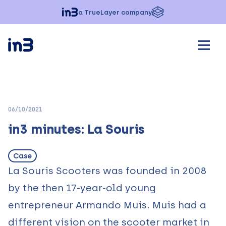
a TrueLayer company
06/10/2021
in3 minutes: La Souris
Case
La Souris Scooters
was founded in 2008
by the then 17-year-old young
entrepreneur Armando Muis. Muis had a
different vision on the scooter market in