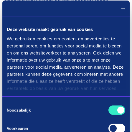
imposed restrictions on the financial lease
providers. This came at the expense of the
acceptance rate and many more administrative
actions were required.
Deze website maakt gebruik van cookies
”We have seen that large companies use in3. We
We gebruiken cookies om content en advertenties te
personaliseren, om functies voor social media te bieden
also had less good experience with other forms of
en om ons websiteverkeer te analyseren. Ook delen we
financial lease. That is why La Souris has been
informatie over uw gebruik van onze site met onze
offering in3 since 2020, which turned out to be a
partners voor social media, adverteren en analyse. Deze
great success! About 20% of all online
partners kunnen deze gegevens combineren met andere
transactions are done via in3. This percentage is
informatie die u aan ze heeft verstrekt of die ze hebben
even higher for the sale of scooters.” Armando
verzameld op basis van uw gebruik van hun services.
Muis – Owner.
Toestemmingsselectie
Because, the customer immediately receives
Noodzakelijk
results online or in the store, an order can be
processed immediately and delivery can be made
Voorkeuren