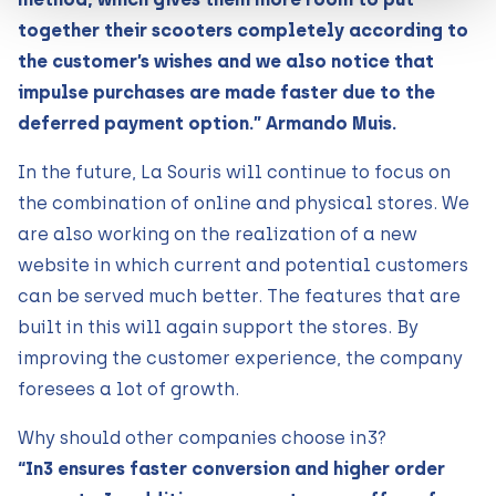
together their scooters completely according to
the customer’s wishes and we also notice that
impulse purchases are made faster due to the
deferred payment option.” Armando Muis.
In the future, La Souris will continue to focus on
the combination of online and physical stores. We
are also working on the realization of a new
website in which current and potential customers
can be served much better. The features that are
built in this will again support the stores. By
improving the customer experience, the company
foresees a lot of growth.
Why should other companies choose in3?
“In3 ensures faster conversion and higher order