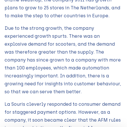
plans to grow to 25 stores in The Netherlands, and
to make the step to other countries in Europe.
Due to the strong growth, the company
experienced growth spurts. There was an
explosive demand for scooters, and the demand
was therefore greater than the supply. The
company has since grown to a company with more
than 100 employees, which made automation
increasingly important. In addition, there is a
growing need for insights into customer behaviour,
so that we can serve them better.
La Souris cleverly responded to consumer demand
for staggered payment options. However, as a
company, it soon became clear that the AFM rules