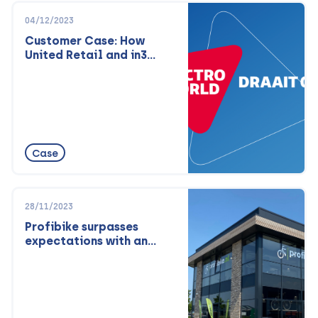
04/12/2023
Customer Case: How
United Retail and in3
attract new customer
audiences and fight
fraud.
Case
28/11/2023
Profibike surpasses
expectations with an
omnichannel approach:
Lowest price guarantee
and top-notch service
both online and offline.