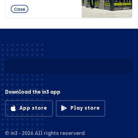
Case
Download the in3 app
App store
Play store
© in3 - 2026 All rights reserverd