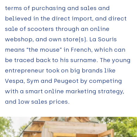
terms of purchasing and sales and
believed in the direct import, and direct
sale of scooters through an online
webshop, and own store(s). La Souris
means “the mouse” in French, which can
be traced back to his surname. The young
entrepreneur took on big brands like
Vespa, Sym and Peugeot by competing
with a smart online marketing strategy,
and low sales prices.