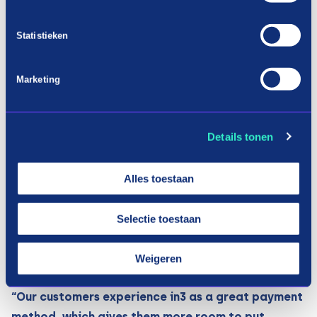
quickly. The 0% interest rate is also very attractive
to consumers. This quickly showed that the
Statistieken
purchase values ​​are generally higher than if the
consumer opted for an iDEAL transaction.
Marketing
”A scooter is not a product that everyone can just
buy. For that target group it is great that there is
an option to pay such an amount in 3 instalments.”
Details tonen
Armando Muis – owner.
Alles toestaan
Mentioning the price per term on the product
pages is also very effective. The product page is
Selectie toestaan
pre-eminently the place where it is shown what
the sales price is and that consumers can pay this
Weigeren
amount in 3 instalments.
“Our customers experience in3 as a great payment
method, which gives them more room to put