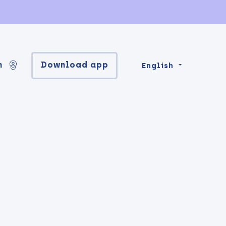
n
Download app
English