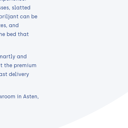
ses, slatted
briljant can be
zes, and
he bed that
smartly and
ut the premium
ast delivery
wroom in Asten,