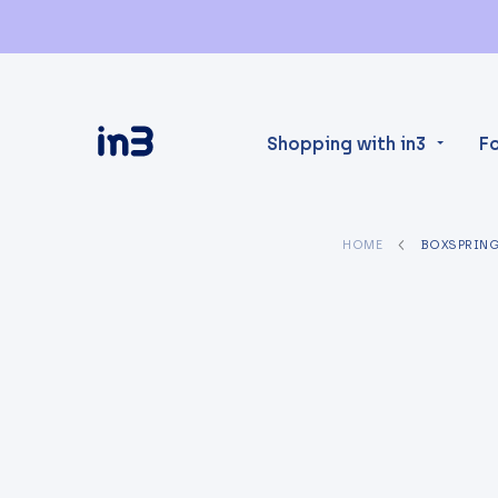
Shopping with in3
F
HOME
BOXSPRIN