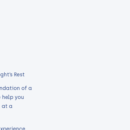
ght’s Rest
undation of a
e help you
 at a
experience.