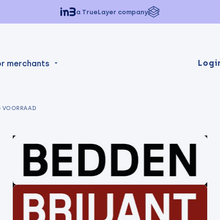
a TrueLayer company
Logi
or merchants
G VOORRAAD