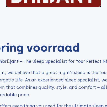
ring voorraad
briljant – The Sleep Specialist for Your Perfect Ni
nt, we believe that a great night’s sleep is the fo
rgetic life. As an experienced sleep specialist, w
m that combines quality, style, and comfort – all
fordable price.
offers everything you need for the ultimate sleep 