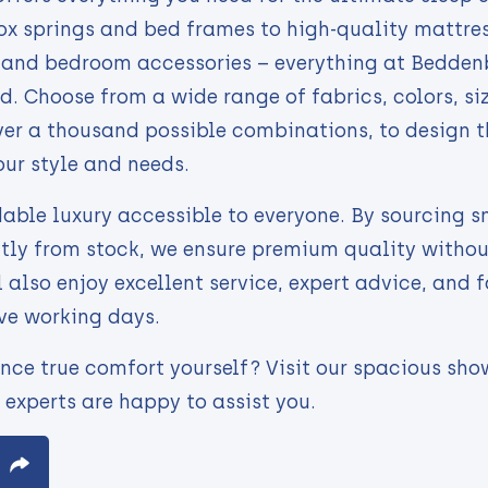
x springs and bed frames to high-quality mattres
, and bedroom accessories – everything at Bedden
d. Choose from a wide range of fabrics, colors, si
ver a thousand possible combinations, to design t
our style and needs.
able luxury accessible to everyone. By sourcing 
ctly from stock, we ensure premium quality witho
l also enjoy excellent service, expert advice, and f
ive working days.
nce true comfort yourself? Visit our spacious sho
 experts are happy to assist you.