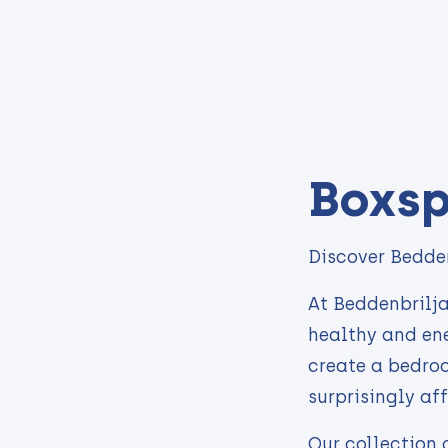
Boxsp
Discover Bedden
At Beddenbrilja
healthy and ene
create a bedroo
surprisingly af
Our collection 