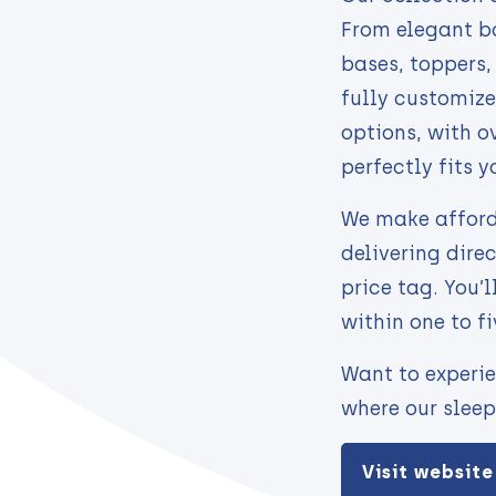
From elegant bo
bases, toppers
fully customize
options, with o
perfectly fits y
We make afford
delivering dire
price tag. You’l
within one to f
Want to experie
where our sleep
Visit website