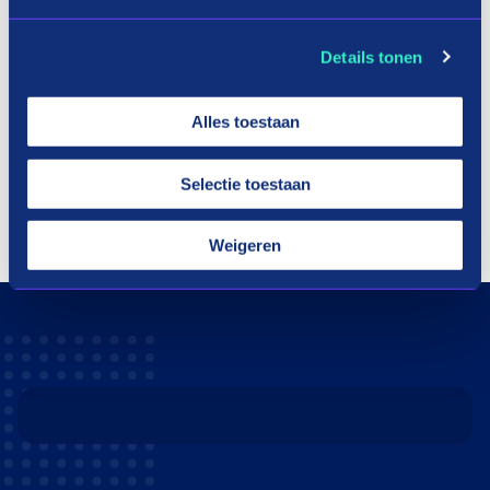
Details tonen
Alles toestaan
Selectie toestaan
Weigeren