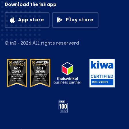
Download the in3 app
App store
Play store
© in3 - 2026 All rights reserverd