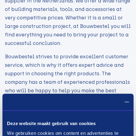
supplier in the Netherlands. We offer a wide range
of building materials, tools, and accessories at
very competitive prices. Whether it is a small or
large construction project, at Bouwbestel you will
find everything you need to bring your project to a
successful conclusion.
Bouwbestel strives to provide excellent customer
service, which is why it offers expert advice and
support in choosing the right products. The
company has a team of experienced professionals
who will be happy to help you make the best
choice for your project.
At Construction Order, you can quickly and easily
order online and benefit from fast and reliable
Deze website maakt gebruik van cookies
delivery. The company also offers various payment
We gebruiken cookies om content en advertenties te