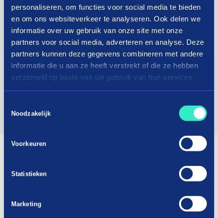
options and is certified by Webshop Keurmerk,
personaliseren, om functies voor social media te bieden
which means you are assured of safe and reliable
en om ons websiteverkeer te analyseren. Ook delen we
online purchases.
informatie over uw gebruik van onze site met onze
partners voor social media, adverteren en analyse. Deze
In short, Bouwbestel is your one-stop shop for all
partners kunnen deze gegevens combineren met andere
the building materials and tools you need at very
informatie die u aan ze heeft verstrekt of die ze hebben
verzameld op basis van uw gebruik van hun services.
competitive prices and with excellent customer
service.
Toestemmingsselectie
Noodzakelijk
Visit website
Voorkeuren
Statistieken
Marketing