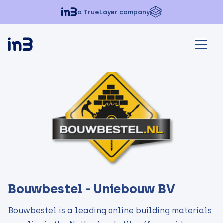
a TrueLayer company
Bouwbestel - Uniebouw BV
Bouwbestel is a leading online building materials