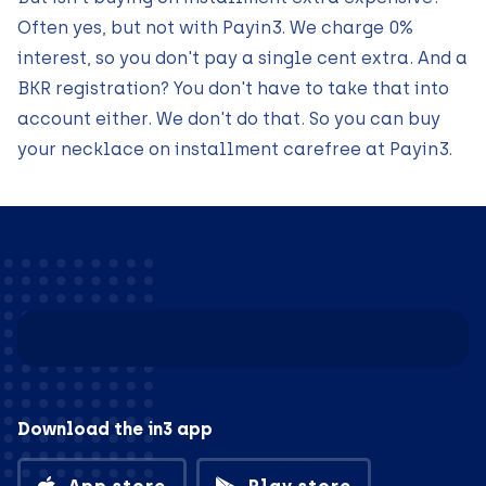
Often yes, but not with Payin3. We charge 0%
interest, so you don't pay a single cent extra. And a
BKR registration? You don't have to take that into
account either. We don't do that. So you can buy
your necklace on installment carefree at Payin3.
Download the in3 app