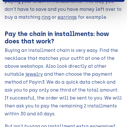
paying your chain in installments. This way you
don't have to save and you have money left over to
buy a matching
ring
or
earrings
for example.
Pay the chain in installments: how
does that work?
Buying an installment chain is very easy. Find the
necklace that matches your outfit at one of the
above webshops. Also look directly at other
suitable
jewelry
and then choose the payment
method of Payin3. We do a quick data check and
ask you to pay only one third of the total amount.
If successful, the order will be sent to you. We will
then ask you to pay the remaining 2 installments
within 30 and 60 days.
But isn't buying on installment extra expensive?