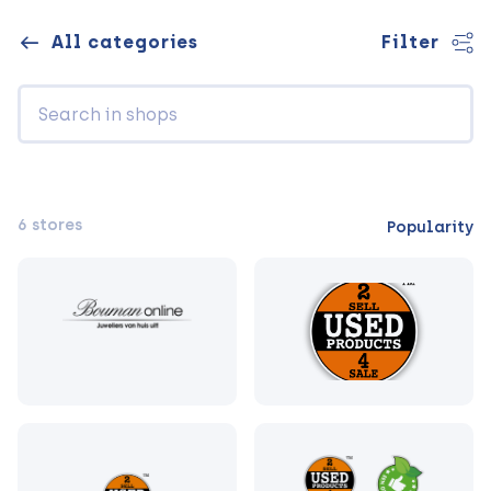
All categories
Filter
6 stores
Popularity