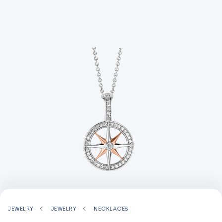
JEWELRY
JEWELRY
NECKLACES