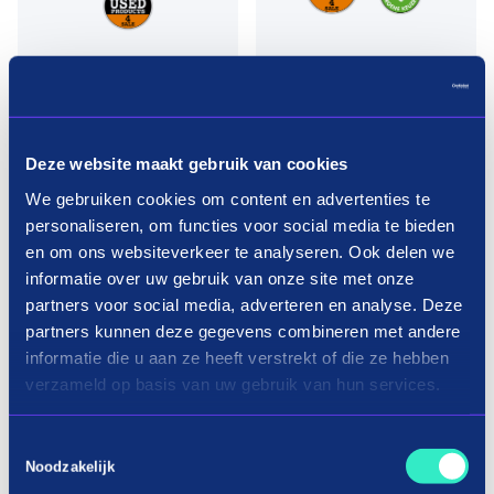
Deze website maakt gebruik van cookies
We gebruiken cookies om content en advertenties te
personaliseren, om functies voor social media te bieden
en om ons websiteverkeer te analyseren. Ook delen we
informatie over uw gebruik van onze site met onze
partners voor social media, adverteren en analyse. Deze
Pay in three terms without
partners kunnen deze gegevens combineren met andere
interest?
informatie die u aan ze heeft verstrekt of die ze hebben
verzameld op basis van uw gebruik van hun services.
How it works
Toestemmingsselectie
Noodzakelijk