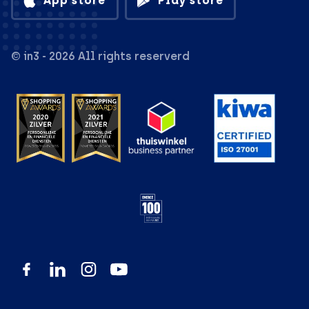
App store
Play store
© in3 - 2026 All rights reserverd