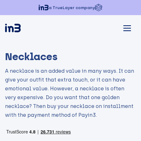
a TrueLayer company
Necklaces
A necklace is an added value in many ways. It can
give your outfit that extra touch, or it can have
emotional value. However, a necklace is often
very expensive. Do you want that one golden
necklace? Then buy your necklace on installment
with the payment method of Payin3.