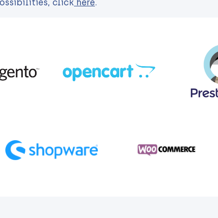
sibilities, click
here
.