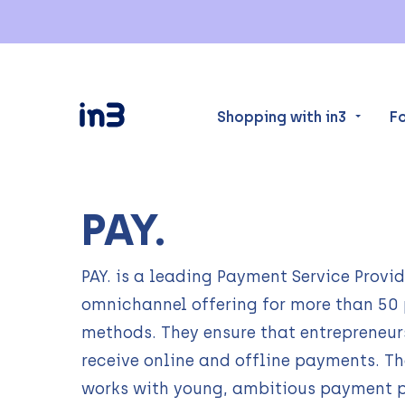
Shopping with in3
F
PAY.
PAY. is a leading Payment Service Provid
omnichannel offering for more than 5
methods. They ensure that entrepreneur
receive online and offline payments. T
works with young, ambitious payment p