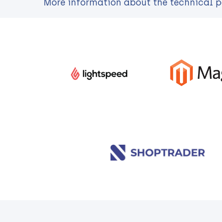
More information about the technical pos