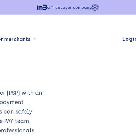
a TrueLayer company
Logi
or merchants
er (PSP) with an
0 payment
s can safely
he PAY team.
rofessionals