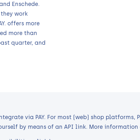
 and Enschede.
 they work
PAY. offers more
ed more than
past quarter, and
integrate via PAY. For most (web) shop platforms, 
ourself by means of an API link. More information 