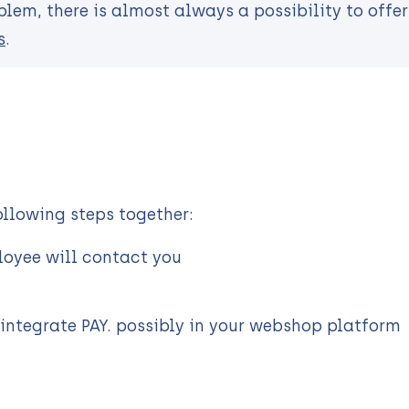
lem, there is almost always a possibility to offer 
s
.
ollowing steps together:
ployee will contact you
 integrate PAY. possibly in your webshop platform