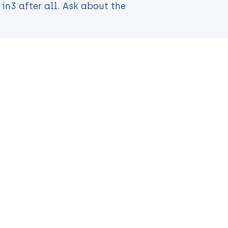
in3 after all. Ask about the