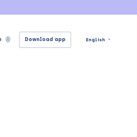
n
Download app
English