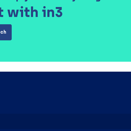
t with in3
uch