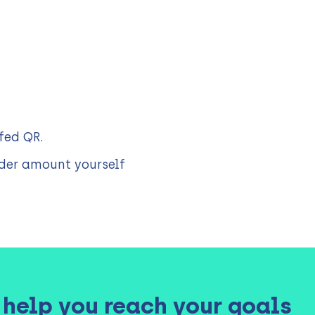
fed QR.
er amount yourself
3 help you reach your goals