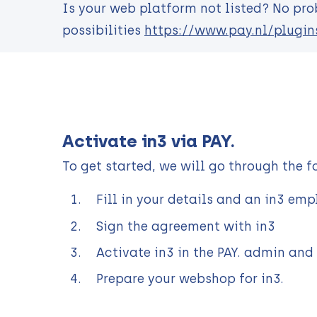
Is your web platform not listed? No prob
possibilities
https://www.pay.nl/plugin
Activate in3 via PAY.
To get started, we will go through the f
Fill in your details and an in3 em
Sign the agreement with in3
Activate in3 in the PAY. admin and
Prepare your webshop for in3.