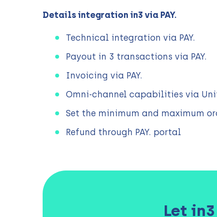
Details integration in3 via PAY.
Technical integration via PAY.
Payout in 3 transactions via PAY.
Invoicing via PAY.
Omni-channel capabilities via Uni
Set the minimum and maximum ord
Refund through PAY. portal
Let in