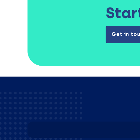
Star
Get in to