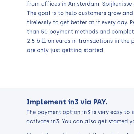
from offices in Amsterdam, Spijkenisse
The goal is to help customers grow and
tirelessly to get better at it every day. 
than 50 payment methods and complet
2.5 billion euros in transactions in the 
are only just getting started.
Implement in3 via PAY.
The payment option in3 is very easy to 
activate in3. You can also get started y