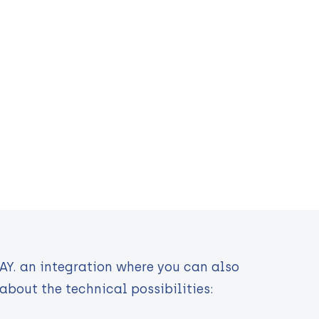
PAY. an integration where you can also
about the technical possibilities: