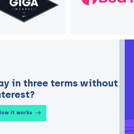
ay in three terms without
nterest?
How it works