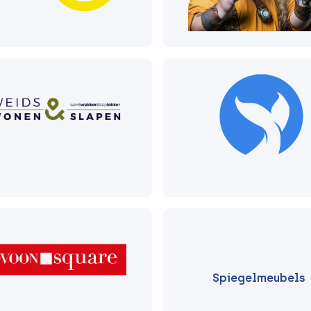
Spiegelmeubels