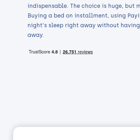
indispensable. The choice is huge, but 
Buying a bed on installment, using Payi
night's sleep right away without having
away.