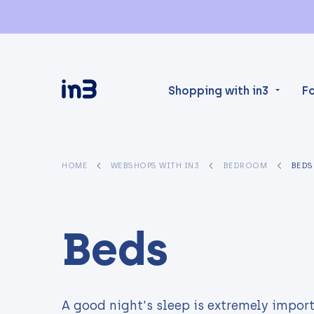
Shopping with in3
F
HOME
WEBSHOPS WITH IN3
BEDROOM
BEDS
Beds
A good night's sleep is extremely import