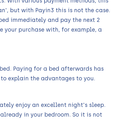
s. With various payment methods, this
', but with Payin3 this is not the case.
d bed immediately and pay the next 2
e your purchase with, for example, a
 bed. Paying for a bed afterwards has
 to explain the advantages to you.
tely enjoy an excellent night's sleep.
already in your bedroom. So it is not