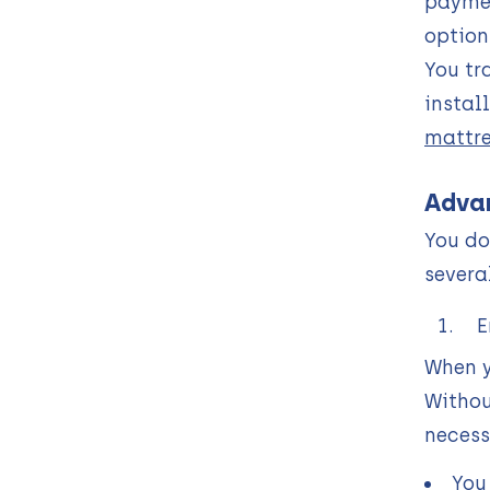
paymen
option
You tr
instal
mattre
Advan
You do
severa
E
When y
Withou
necess
You