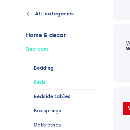
All categories
Home & decor
Bedroom
Bedding
Beds
Bedside tables
Box springs
Mattresses