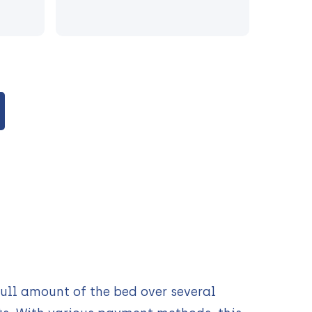
ull amount of the bed over several