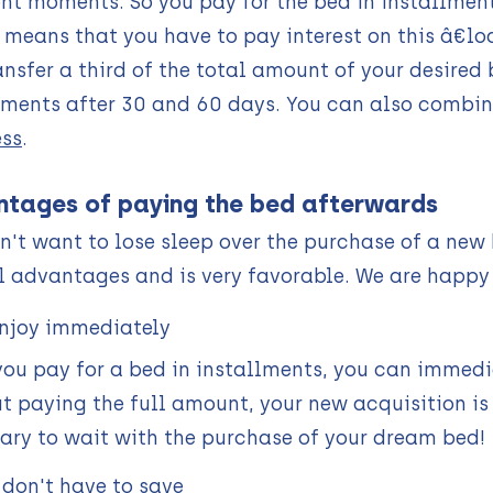
t moments. So you pay for the bed in installment
 means that you have to pay interest on this â€loan
ansfer a third of the total amount of your desire
lments after 30 and 60 days. You can also combin
ss
.
tages of paying the bed afterwards
n't want to lose sleep over the purchase of a new
l advantages and is very favorable. We are happy
njoy immediately
ou pay for a bed in installments, you can immedia
t paying the full amount, your new acquisition is 
ary to wait with the purchase of your dream bed!
 don't have to save