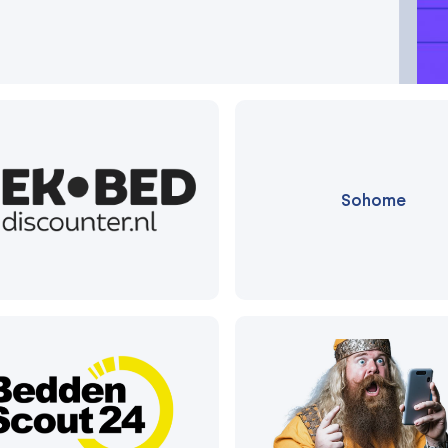
Sohome