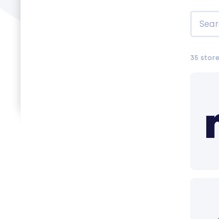
35 stor