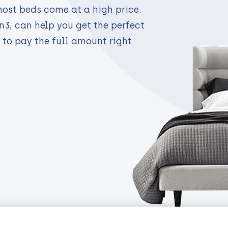
most beds come at a high price.
n3, can help you get the perfect
 to pay the full amount right