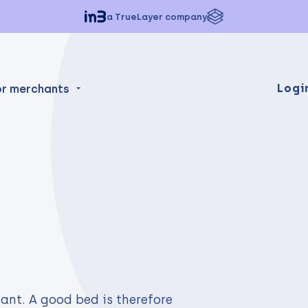
a TrueLayer company
Logi
or merchants
ant. A good bed is therefore