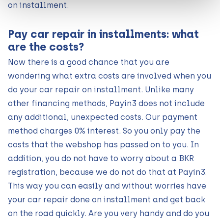
on installment.
Pay car repair in installments: what
are the costs?
Now there is a good chance that you are
wondering what extra costs are involved when you
do your car repair on installment. Unlike many
other financing methods, Payin3 does not include
any additional, unexpected costs. Our payment
method charges 0% interest. So you only pay the
costs that the webshop has passed on to you. In
addition, you do not have to worry about a BKR
registration, because we do not do that at Payin3.
This way you can easily and without worries have
your car repair done on installment and get back
on the road quickly. Are you very handy and do you