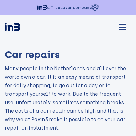
a TrueLayer company
Car repairs
Many people in the Netherlands and all over the
world own a car. It is an easy means of transport
for daily shopping, to go out for a day or to
transport yourself to work. Due to the frequent
use, unfortunately, sometimes something breaks.
The costs of a car repair can be high and that is
why we at Payin3 make it possible to do your car
repair on installment.