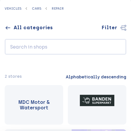
VEHICLES
CARS
REPAIR
All categories
Filter
2 stores
Alphabetically descending
MDC Motor &
Watersport