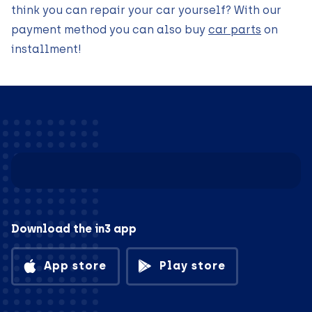
think you can repair your car yourself? With our
payment method you can also buy
car parts
on
installment!
Download the in3 app
App store
Play store