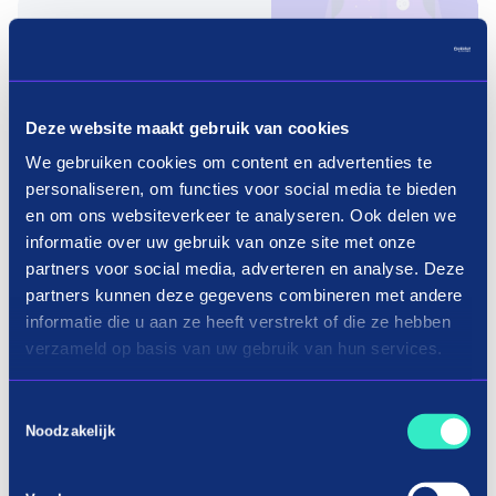
Pay in three terms without
interest?
Deze website maakt gebruik van cookies
How it works
We gebruiken cookies om content en advertenties te
personaliseren, om functies voor social media te bieden
en om ons websiteverkeer te analyseren. Ook delen we
informatie over uw gebruik van onze site met onze
partners voor social media, adverteren en analyse. Deze
partners kunnen deze gegevens combineren met andere
informatie die u aan ze heeft verstrekt of die ze hebben
Shopping repair in three terms
verzameld op basis van uw gebruik van hun services.
Installment car repair: how does it
Toestemmingsselectie
Noodzakelijk
work?
Do you want to get back on the road as soon as