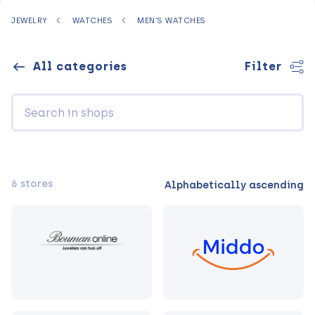
JEWELRY
WATCHES
MEN'S WATCHES
All categories
Filter
6 stores
Alphabetically ascending