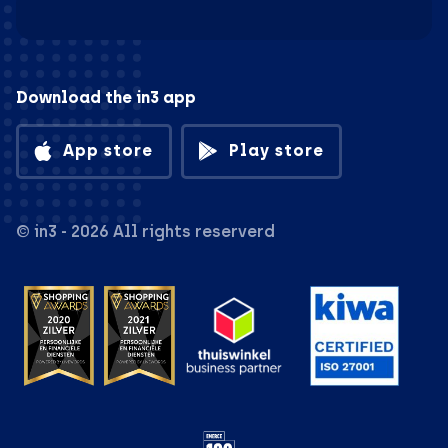
Download the in3 app
App store
Play store
© in3 - 2026 All rights reserverd