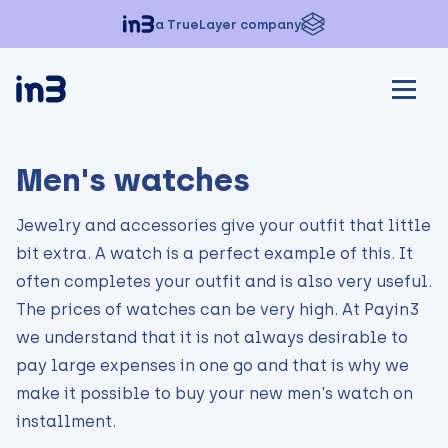
a TrueLayer company
Men's watches
Jewelry and accessories give your outfit that little
bit extra. A watch is a perfect example of this. It
often completes your outfit and is also very useful.
The prices of watches can be very high. At Payin3
we understand that it is not always desirable to
pay large expenses in one go and that is why we
make it possible to buy your new men's watch on
installment.