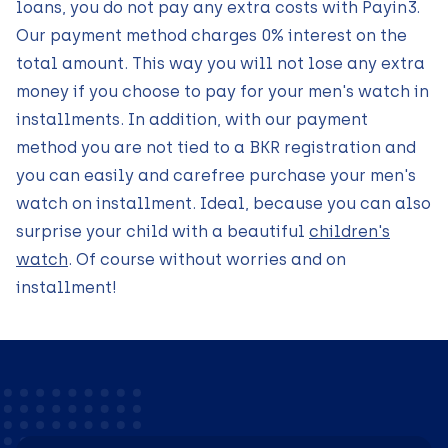
loans, you do not pay any extra costs with Payin3.
Our payment method charges 0% interest on the
total amount. This way you will not lose any extra
money if you choose to pay for your men's watch in
installments. In addition, with our payment
method you are not tied to a BKR registration and
you can easily and carefree purchase your men's
watch on installment. Ideal, because you can also
surprise your child with a beautiful
children's
watch
. Of course without worries and on
installment!