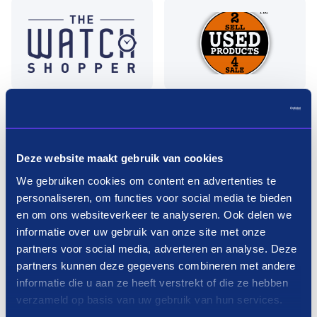
Deze website maakt gebruik van cookies
We gebruiken cookies om content en advertenties te
personaliseren, om functies voor social media te bieden
en om ons websiteverkeer te analyseren. Ook delen we
informatie over uw gebruik van onze site met onze
partners voor social media, adverteren en analyse. Deze
Pay in three terms without
partners kunnen deze gegevens combineren met andere
interest?
informatie die u aan ze heeft verstrekt of die ze hebben
verzameld op basis van uw gebruik van hun services.
How it works