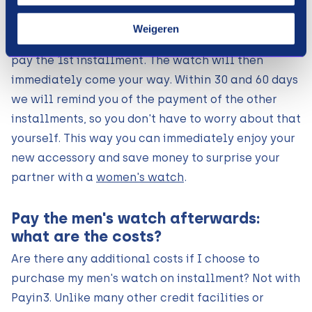
men's watch that suits you at one of the above
webshops, and choose our payment method at
Weigeren
checkout. After a small data check, we ask you to
pay the 1st installment. The watch will then
immediately come your way. Within 30 and 60 days
we will remind you of the payment of the other
installments, so you don't have to worry about that
yourself. This way you can immediately enjoy your
new accessory and save money to surprise your
partner with a
women's watch
.
Pay the men's watch afterwards:
what are the costs?
Are there any additional costs if I choose to
purchase my men's watch on installment? Not with
Payin3. Unlike many other credit facilities or