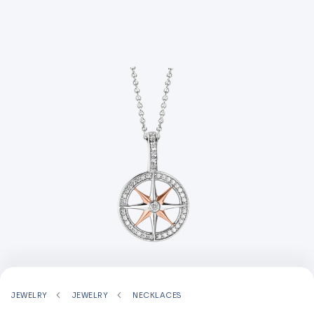
JEWELRY
JEWELRY
NECKLACES