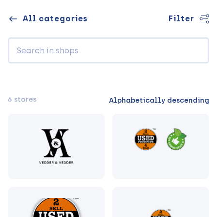
All categories
Filter
6 stores
Alphabetically descending