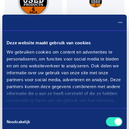
Deze website maakt gebruik van cookies
We gebruiken cookies om content en advertenties te
personaliseren, om functies voor social media te bieden
en om ons websiteverkeer te analyseren. Ook delen we
informatie over uw gebruik van onze site met onze
partners voor social media, adverteren en analyse. Deze
Pay in three terms without
partners kunnen deze gegevens combineren met andere
interest?
informatie die u aan ze heeft verstrekt of die ze hebben
verzameld op basis van uw gebruik van hun services.
How it works
Toestemmingsselectie
Noodzakelijk