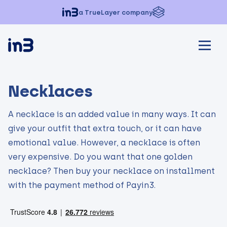
a TrueLayer company
Necklaces
A necklace is an added value in many ways. It can
give your outfit that extra touch, or it can have
emotional value. However, a necklace is often
very expensive. Do you want that one golden
necklace? Then buy your necklace on installment
with the payment method of Payin3.