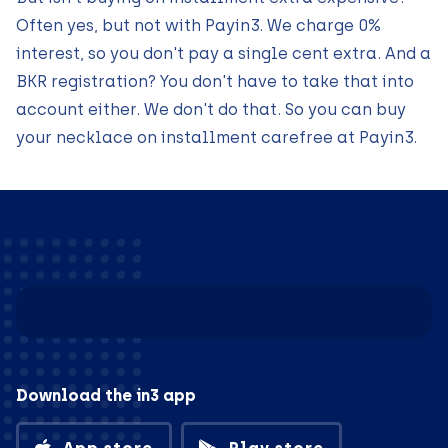
Often yes, but not with Payin3. We charge 0%
interest, so you don't pay a single cent extra. And a
BKR registration? You don't have to take that into
account either. We don't do that. So you can buy
your necklace on installment carefree at Payin3.
Download the in3 app