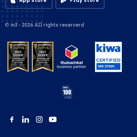
App store
Play store
© in3 - 2026 All rights reserverd