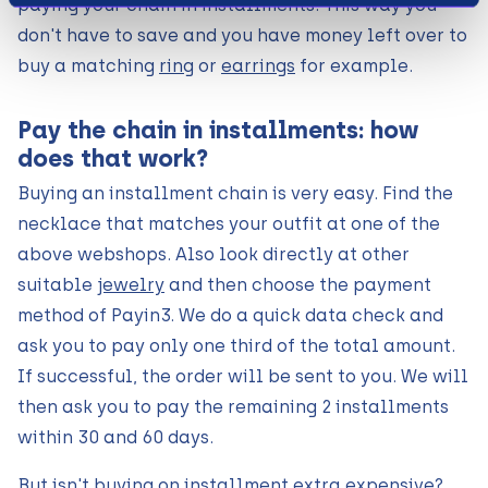
paying your chain in installments. This way you
don't have to save and you have money left over to
buy a matching
ring
or
earrings
for example.
Pay the chain in installments: how
does that work?
Buying an installment chain is very easy. Find the
necklace that matches your outfit at one of the
above webshops. Also look directly at other
suitable
jewelry
and then choose the payment
method of Payin3. We do a quick data check and
ask you to pay only one third of the total amount.
If successful, the order will be sent to you. We will
then ask you to pay the remaining 2 installments
within 30 and 60 days.
But isn't buying on installment extra expensive?