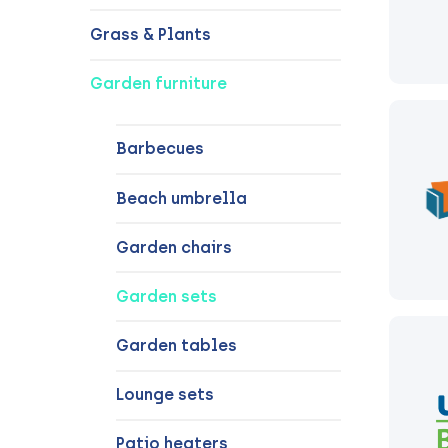
Grass & Plants
Garden furniture
Barbecues
Beach umbrella
Garden chairs
Garden sets
Garden tables
Lounge sets
Patio heaters