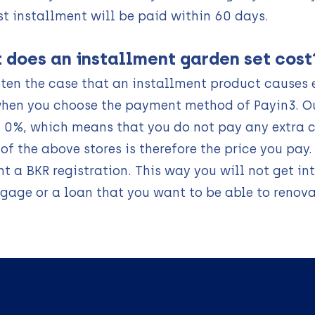
st installment will be paid within 60 days.
 does an installment garden set cost
often the case that an installment product causes e
hen you choose the payment method of Payin3. O
f 0%, which means that you do not pay any extra c
 of the above stores is therefore the price you pay
t a BKR registration. This way you will not get in
gage or a loan that you want to be able to renov