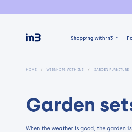
Shopping with in3
F
HOME
WEBSHOPS WITH IN3
GARDEN FURNITURE
Garden set
When the weather is good, the garden is 