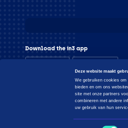
Download the in3 app
App store
Play store
Deze website maakt gebru
We gebruiken cookies om c
bieden en om ons websitev
site met onze partners vo
© in3 - 2026 All rights reserverd
combineren met andere inf
uw gebruik van hun servic
Toestemmingsselectie