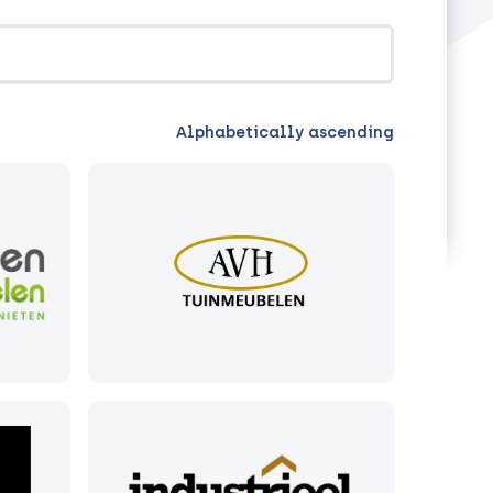
Alphabetically ascending