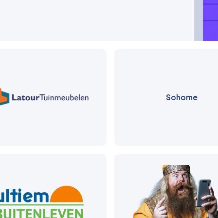
Sohome