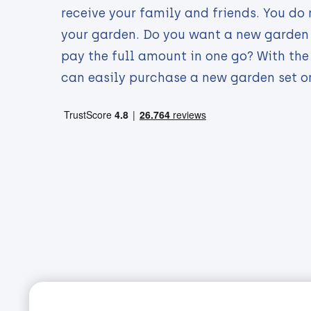
receive your family and friends. You do 
your garden. Do you want a new garden 
pay the full amount in one go? With th
can easily purchase a new garden set o