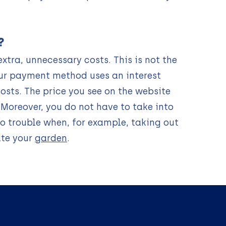
?
xtra, unnecessary costs. This is not the
ur payment method uses an interest
osts. The price you see on the website
. Moreover, you do not have to take into
to trouble when, for example, taking out
ate your
garden
.