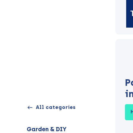
P
i
All categories
Garden & DIY