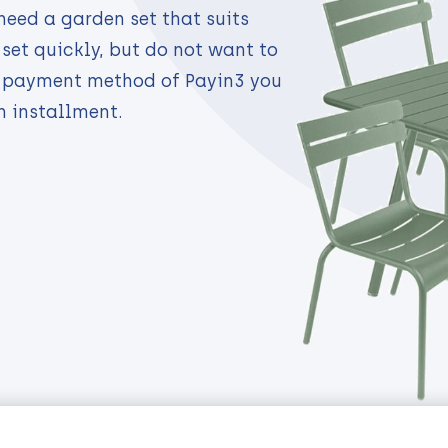
need a garden set that suits
set quickly, but do not want to
e payment method of Payin3 you
n installment.