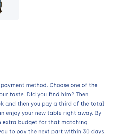
ur payment method. Choose one of the
our taste. Did you find him? Then
 and then you pay a third of the total
n enjoy your new table right away. By
n extra budget for that matching
you to pay the next part within 30 days.