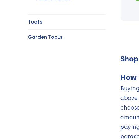
Tools
Garden Tools
Shop
How 
Buying
above 
choose
amount
paying
paraso