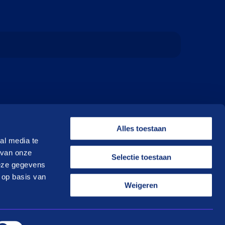
Alles toestaan
al media te
 van onze
Selectie toestaan
deze gegevens
 op basis van
Weigeren