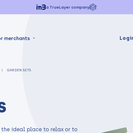
a TrueLayer company
Logi
or merchants
GARDEN SETS
s
the ideal place to relax or to