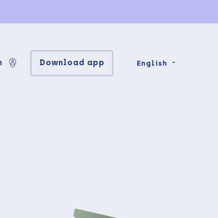
n
Download app
English