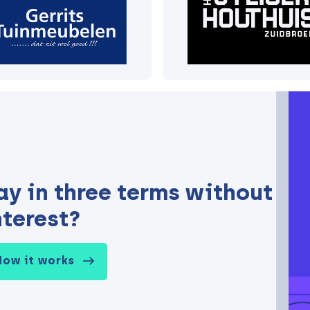
ay in three terms without
nterest?
How it works