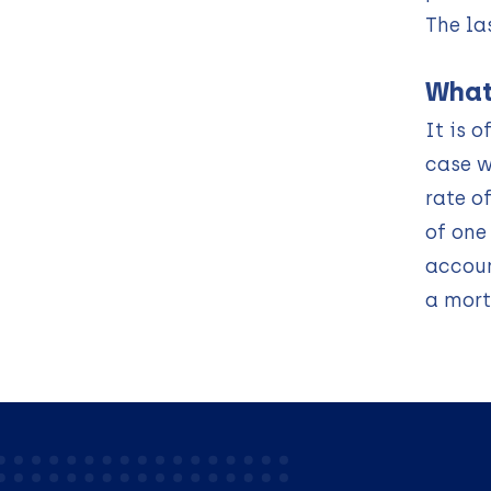
The la
What
It is 
case w
rate o
of one
accoun
a mort