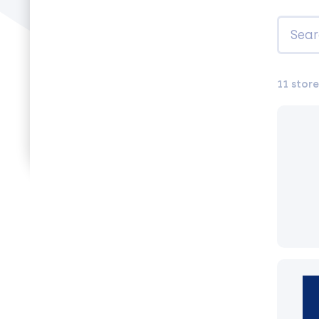
11 store