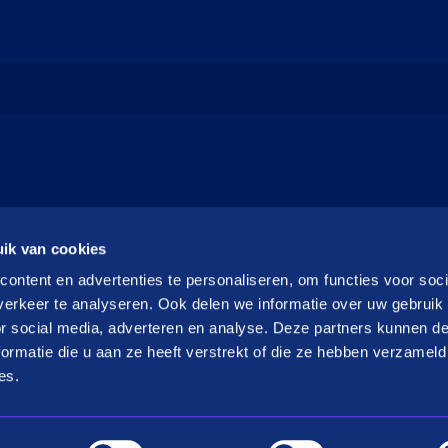
ik van cookies
ontent en advertenties te personaliseren, om functies voor soci
erkeer te analyseren. Ook delen we informatie over uw gebruik
or social media, adverteren en analyse. Deze partners kunnen 
ormatie die u aan ze heeft verstrekt of die ze hebben verzameld
es.