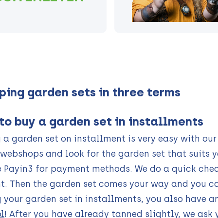
ping garden sets in three terms
to buy a garden set in installments
 a garden set on installment is very easy with o
webshops and look for the garden set that suits y
 Payin3 for payment methods. We do a quick check
. Then the garden set comes your way and you ca
 your garden set in installments, you also have a
l
! After you have already tanned slightly, we ask 