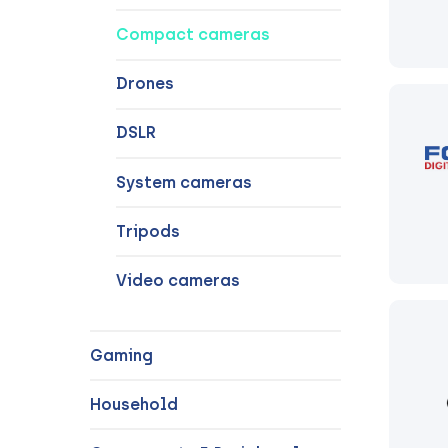
Compact cameras
Drones
DSLR
System cameras
Tripods
Video cameras
Gaming
Household