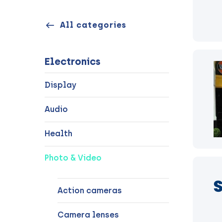
All categories
Electronics
Display
Audio
Health
Photo & Video
Action cameras
Camera lenses