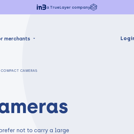
a TrueLayer company
Logi
or merchants
COMPACT CAMERAS
ameras
prefer not to carry a large