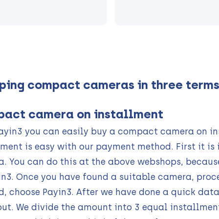
ping compact cameras in three term
act camera on installment
ayin3 you can easily buy a compact camera on ins
lment is easy with our payment method. First it i
. You can do this at the above webshops, becaus
in3. Once you have found a suitable camera, proc
, choose Payin3. After we have done a quick data
ut. We divide the amount into 3 equal installmen