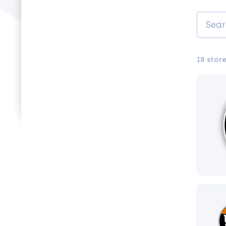
18 stor