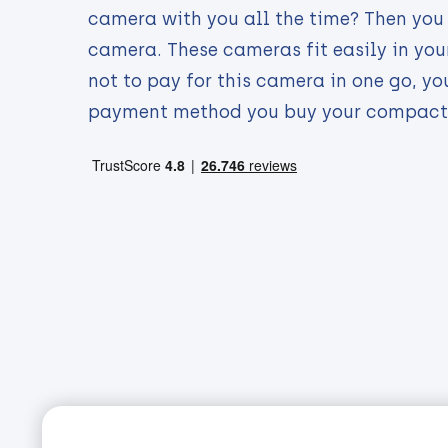
camera with you all the time? Then you
camera. These cameras fit easily in your
not to pay for this camera in one go, yo
payment method you buy your compact 