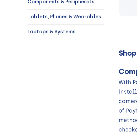
Components & Peripherals
Tablets, Phones & Wearables
Laptops & Systems
Shop
Comp
With P
instal
camera
of Pay
method
checko