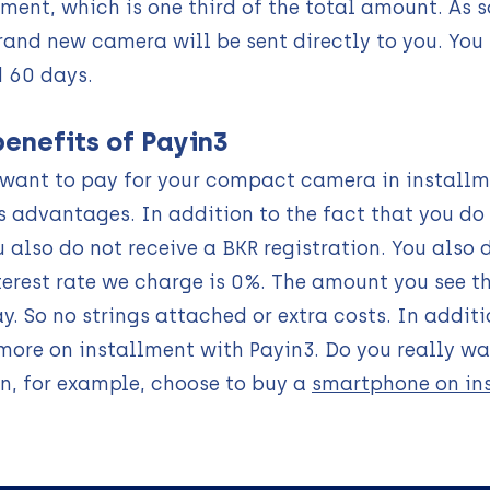
lment, which is one third of the total amount. As
rand new camera will be sent directly to you. You
 60 days.
benefits of Payin3
 want to pay for your compact camera in installm
s advantages. In addition to the fact that you do
u also do not receive a BKR registration. You also 
terest rate we charge is 0%. The amount you see t
ay. So no strings attached or extra costs. In add
ore on installment with Payin3. Do you really w
n, for example, choose to buy a
smartphone on in