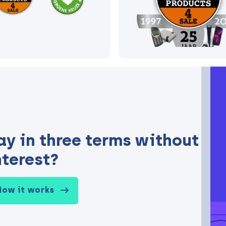
ay in three terms without
nterest?
How it works