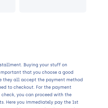
s
tallment. Buying your stuff on
s important that you choose a good
e they all accept the payment method
eed to checkout. For the payment
 check, you can proceed with the
ts. Here you immediately pay the 1st