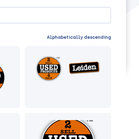
Alphabetically descending