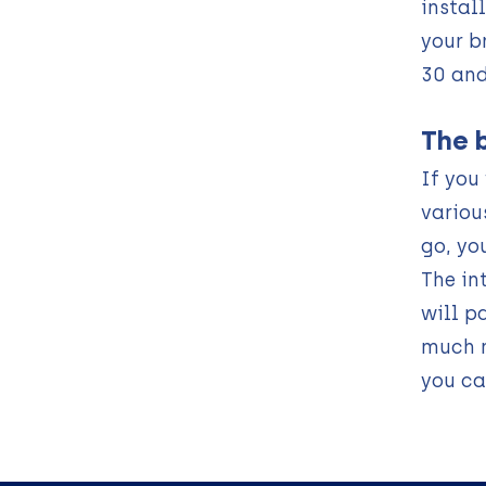
instal
your b
30 and
The 
If you
variou
go, yo
The in
will p
much m
you ca