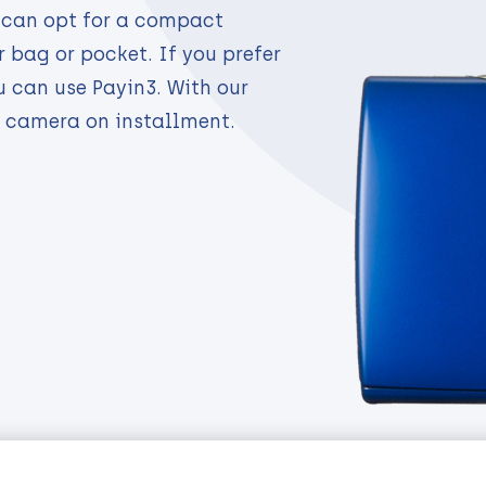
 can opt for a compact
 bag or pocket. If you prefer
u can use Payin3. With our
camera on installment.