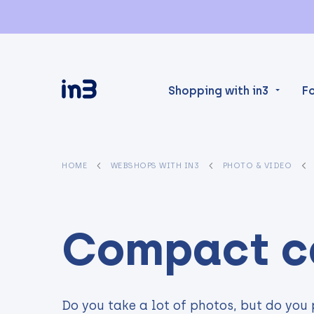
Shopping with in3
F
HOME
WEBSHOPS WITH IN3
PHOTO & VIDEO
Compact c
Do you take a lot of photos, but do you 