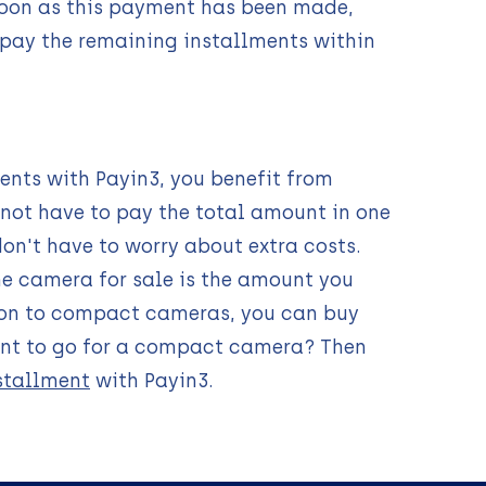
 soon as this payment has been made,
 pay the remaining installments within
ents with Payin3, you benefit from
 not have to pay the total amount in one
don't have to worry about extra costs.
he camera for sale is the amount you
ition to compact cameras, you can buy
ant to go for a compact camera? Then
stallment
with Payin3.