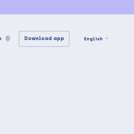
n
Download app
English