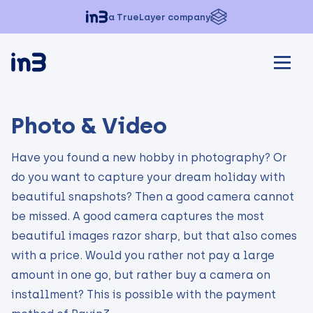
a TrueLayer company
Photo & Video
Have you found a new hobby in photography? Or
do you want to capture your dream holiday with
beautiful snapshots? Then a good camera cannot
be missed. A good camera captures the most
beautiful images razor sharp, but that also comes
with a price. Would you rather not pay a large
amount in one go, but rather buy a camera on
installment? This is possible with the payment