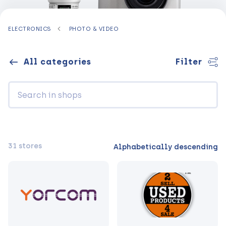
ELECTRONICS
PHOTO & VIDEO
All categories
Filter
31 stores
Alphabetically descending