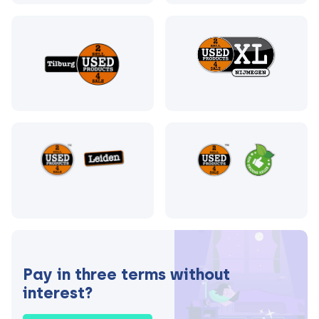
Pay in three terms without
interest?