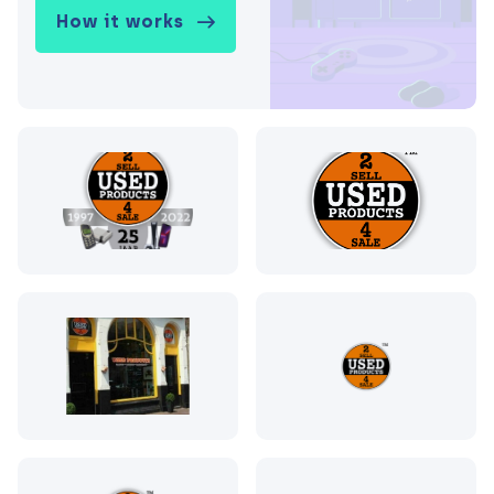
How it works