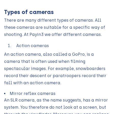
Types of cameras
There are many different types of cameras. All
these cameras are suitable for a specific way of
shooting. At Payin3 we offer different cameras.
Action cameras
An action camera, also called a GoPro, is a
camera that is often used when filming
spectacular images. For example, snowboarders
record their descent or paratroopers record their
fall with an action camera.
Mirror reflex cameras
An SLR camera, as the name suggests, has a mirror
system. You therefore do not look at a screen, but