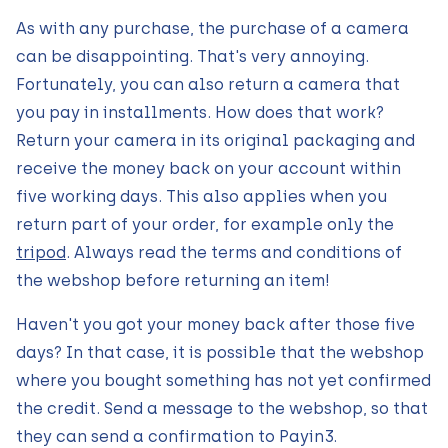
As with any purchase, the purchase of a camera
can be disappointing. That's very annoying.
Fortunately, you can also return a camera that
you pay in installments. How does that work?
Return your camera in its original packaging and
receive the money back on your account within
five working days. This also applies when you
return part of your order, for example only the
tripod
. Always read the terms and conditions of
the webshop before returning an item!
Haven't you got your money back after those five
days? In that case, it is possible that the webshop
where you bought something has not yet confirmed
the credit. Send a message to the webshop, so that
they can send a confirmation to Payin3.