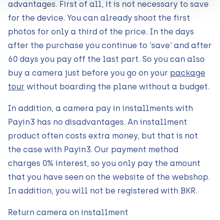
advantages. First of all, it is not necessary to save
for the device. You can already shoot the first
photos for only a third of the price. In the days
after the purchase you continue to 'save' and after
60 days you pay off the last part. So you can also
buy a camera just before you go on your
package
tour
without boarding the plane without a budget.
In addition, a camera pay in installments with
Payin3 has no disadvantages. An installment
product often costs extra money, but that is not
the case with Payin3. Our payment method
charges 0% interest, so you only pay the amount
that you have seen on the website of the webshop.
In addition, you will not be registered with BKR.
Return camera on installment