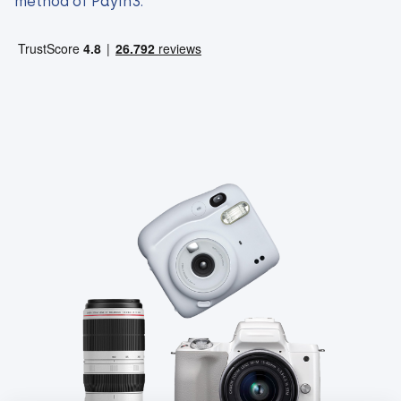
method of Payin3.