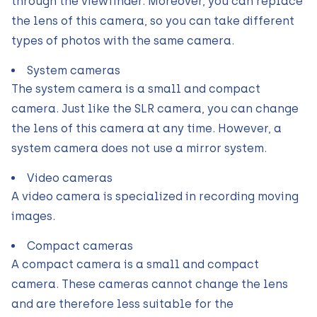
through the viewfinder. Moreover, you can replace
the lens of this camera, so you can take different
types of photos with the same camera.
System cameras
The system camera is a small and compact
camera. Just like the SLR camera, you can change
the lens of this camera at any time. However, a
system camera does not use a mirror system.
Video cameras
A video camera is specialized in recording moving
images.
Compact cameras
A compact camera is a small and compact
camera. These cameras cannot change the lens
and are therefore less suitable for the