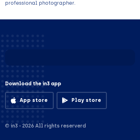
professional photographer.
Download the in3 app
App store
Play store
© in3 - 2026 All rights reserverd