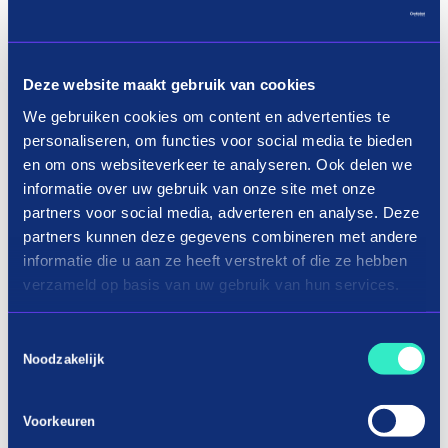
Deze website maakt gebruik van cookies
We gebruiken cookies om content en advertenties te
personaliseren, om functies voor social media te bieden
en om ons websiteverkeer te analyseren. Ook delen we
informatie over uw gebruik van onze site met onze
Load more
partners voor social media, adverteren en analyse. Deze
partners kunnen deze gegevens combineren met andere
informatie die u aan ze heeft verstrekt of die ze hebben
verzameld op basis van uw gebruik van hun services.
Shopping photo & video in three terms
Toestemmingsselectie
Noodzakelijk
How do you buy a camera on
installment?
Voorkeuren